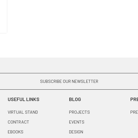
SUBSCRIBE OUR NEWSLETTER
USEFUL LINKS
BLOG
PR
VIRTUAL STAND
PROJECTS
PRE
CONTRACT
EVENTS
EBOOKS
DESIGN