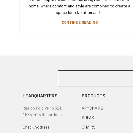
home, where comfort and style are combined to create a
space for relaxation and ...
CONTINUE READING
HEADQUARTERS
PRODUCTS
Rua do Fojo Velho 321,
ARMCHAIRS
4585-425 Rebordosa
SOFAS
Check Address
CHAIRS