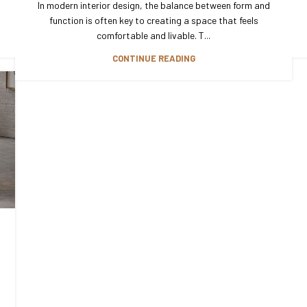
In modern interior design, the balance between form and
function is often key to creating a space that feels
comfortable and livable. T...
CONTINUE READING