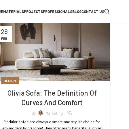
UE
MATERIALS
PROJECTS
PROFESSIONALS
BLOG
CONTACT US
28
FEB
DESIGN
Olivia Sofa: The Definition Of
Curves And Comfort
By
Marketing
Modular sofas are always a smart and stylish choice for
any modern living room! They offer many benefits, such as