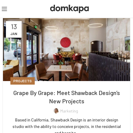
13
JAN
PROJECTS
Grape By Grape: Meet Shawback Design’s
New Projects
Marketing
Based in California, Shawback Design is an interior design
studio with the ability to conceive projects, in the residential
and hospita...