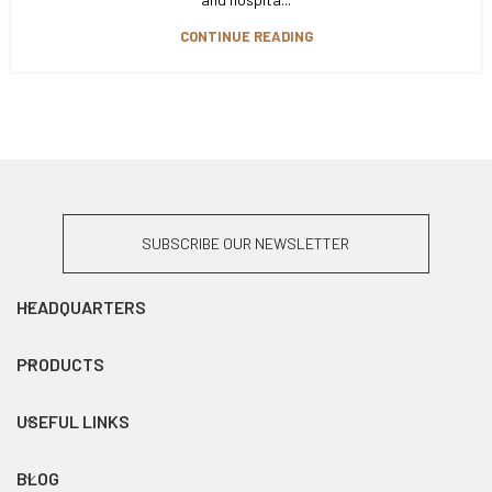
CONTINUE READING
SUBSCRIBE OUR NEWSLETTER
HEADQUARTERS
PRODUCTS
USEFUL LINKS
BLOG