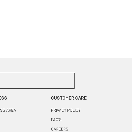
ESS
CUSTOMER CARE
SS AREA
PRIVACY POLICY
FAQ’S
CAREERS