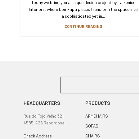
Today we bring you a unique design project by La Fenice
Interiors, where Domkapa pieces transform the space into
a sophisticated yet in...
CONTINUE READING
HEADQUARTERS
PRODUCTS
Rua do Fojo Velho 321,
ARMCHAIRS
4585-425 Rebordosa
SOFAS
Check Address
CHAIRS