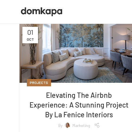
01
OCT
PROJECTS
Elevating The Airbnb
Experience: A Stunning Project
By La Fenice Interiors
By
Marketing