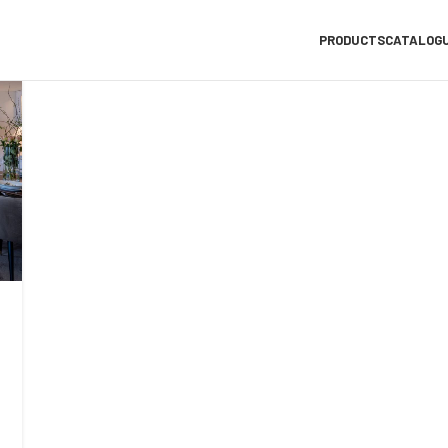
PRODUCTS
CATALOG