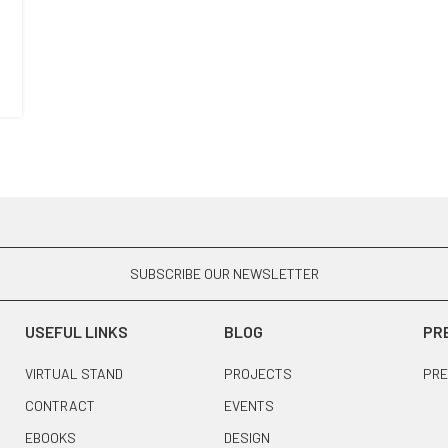
SUBSCRIBE OUR NEWSLETTER
USEFUL LINKS
BLOG
PR
VIRTUAL STAND
PROJECTS
PRE
CONTRACT
EVENTS
EBOOKS
DESIGN