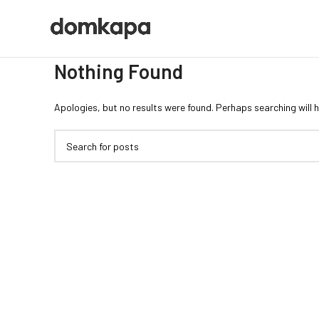
Nothing Found
Apologies, but no results were found. Perhaps searching will h