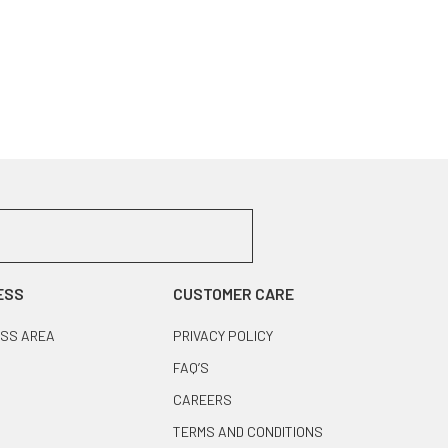
ESS
CUSTOMER CARE
SS AREA
PRIVACY POLICY
FAQ’S
CAREERS
TERMS AND CONDITIONS