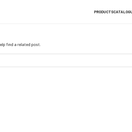
PRODUCTS
CATALOG
elp find a related post.