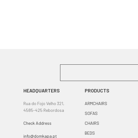
HEADQUARTERS
PRODUCTS
Rua do Fojo Velho 321,
ARMCHAIRS
4585-425 Rebordosa
SOFAS
Check Address
CHAIRS
BEDS
info@domkapa.pt