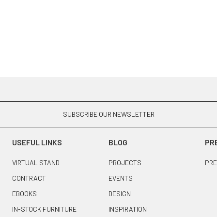
SUBSCRIBE OUR NEWSLETTER
USEFUL LINKS
BLOG
PR
VIRTUAL STAND
PROJECTS
PRE
CONTRACT
EVENTS
EBOOKS
DESIGN
IN-STOCK FURNITURE
INSPIRATION