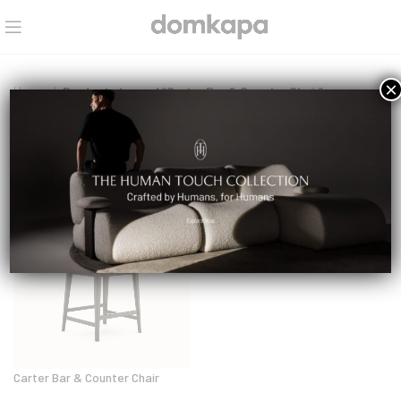
×
Home
Products tagged “Carter Bar & Counter Chair”
Select a category
Carter Bar & Counter Chair