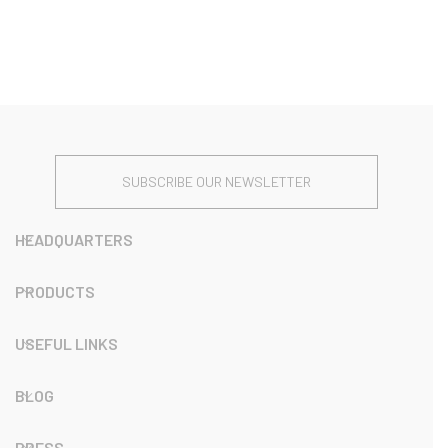
SUBSCRIBE OUR NEWSLETTER
HEADQUARTERS
PRODUCTS
USEFUL LINKS
BLOG
PRESS