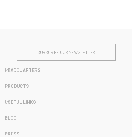
SUBSCRIBE OUR NEWSLETTER
HEADQUARTERS
PRODUCTS
USEFUL LINKS
BLOG
PRESS