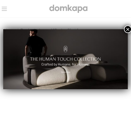
×
Home
Products tagged “Carter Chair”
No products were found matching your selection.