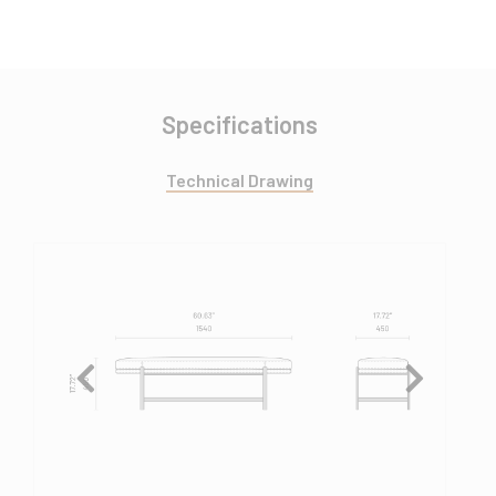
Specifications
Technical Drawing