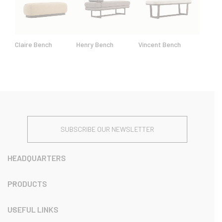
Claire Bench
Henry Bench
Vincent Bench
SUBSCRIBE OUR NEWSLETTER
HEADQUARTERS
PRODUCTS
USEFUL LINKS