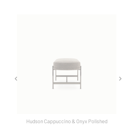
Hudson Cappuccino & Onyx Polished