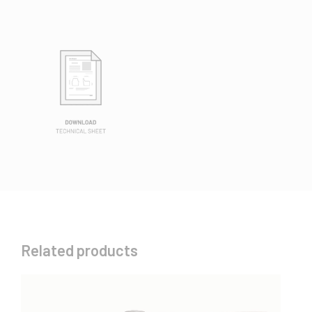
Related products