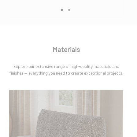
Materials
Explore our extensive range of high-quality materials and
finishes — everything you need to create exceptional projects.