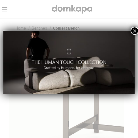
Home
Benches
Colbert Bench
×