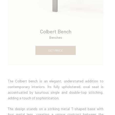
Colbert Bench
Benches
GET PRICE
The Colbert bench is an elegant, understated addition to
contemporary interiors. Its fully upholstered, oval seat is
accentuated by luxurious single and double-top stitching,
adding a touch of sophistication.
The design stands on a striking metal T-shaped base with
four metal legs, creating a unique contrast between the