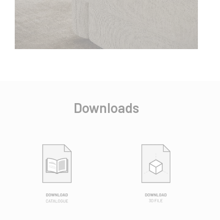
Downloads