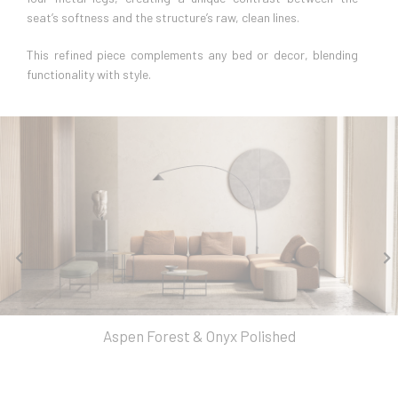
seat’s softness and the structure’s raw, clean lines.
This refined piece complements any bed or decor, blending
functionality with style.
Aspen Forest & Onyx Polished