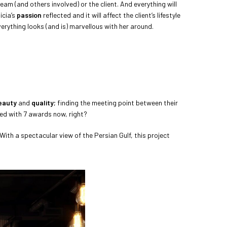
eam (and others involved) or the client. And everything will
icia’s
passion
reflected and it will affect the client’s lifestyle
 everything looks (and is) marvellous with her around.
eauty
and
quality
; finding the meeting point between their
ded with 7 awards now, right?
. With a spectacular view of the Persian Gulf, this project