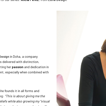
Design
in Doha, a company
is delivered with distinction,
tting her
passion
and dedication in
lent, especially when combined with
he founds it in all forms and
ing:
“This is about giving me the
iefs while also growing my “visual