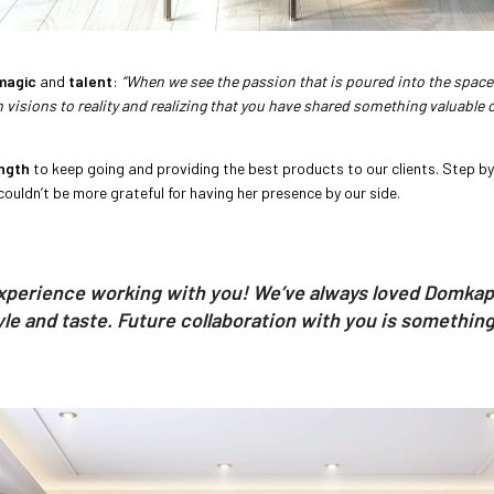
magic
and
talent
:
“When we see the passion that is poured into the space 
visions to reality and realizing that you have shared something valuable ou
ngth
to keep going and providing the best products to our clients. Step b
couldn’t be more grateful for having her presence by our side.
experience working with you! We’ve always loved Domkapa,
yle and taste. Future collaboration with you is something