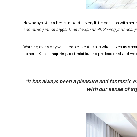
Nowadays, Alicia Perez impacts every little decision with her
something much bigger than design itself. Seeing your design 
Working every day with people like Alicia is what gives us
stre
as hers. She is
inspiring
,
optimistic
, and professional and we 
“It has always been a pleasure and fantastic 
with our sense of st