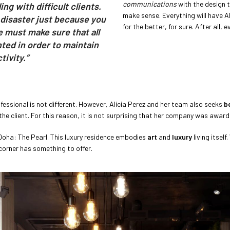
communications
with the design t
ng with difficult clients.
make sense. Everything will have Al
 disaster just because you
for the better, for sure. After all,
e must make sure that all
ted in order to maintain
ivity.”
essional is not different. However, Alicia Perez and her team also seeks
b
the client. For this reason, it is not surprising that her company was awar
 Doha: The Pearl. This luxury residence embodies
art
and
luxury
living itself
corner has something to offer.