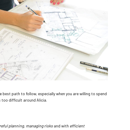
he best path to follow, especially when you are willing to spend
 too difficult around Alicia.
reful planning
,
managing risks
and with
efficient