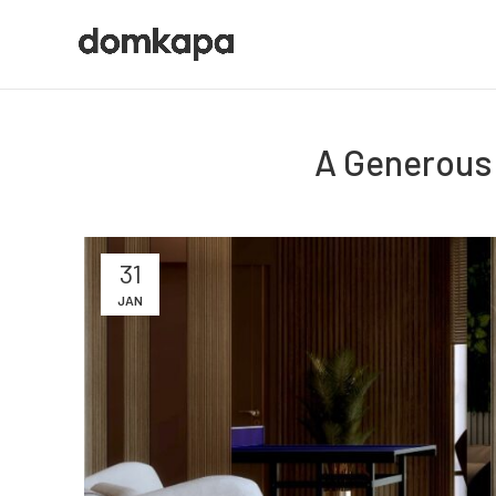
A Generous 
31
JAN