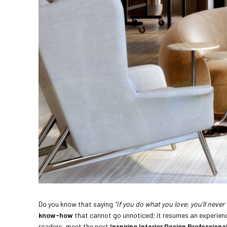
Do you know that saying
“if you do what you love, you’ll never 
know-how
that cannot go unnoticed; it resumes an experience
readers, meet the next
Inspiring Interior Design Professiona