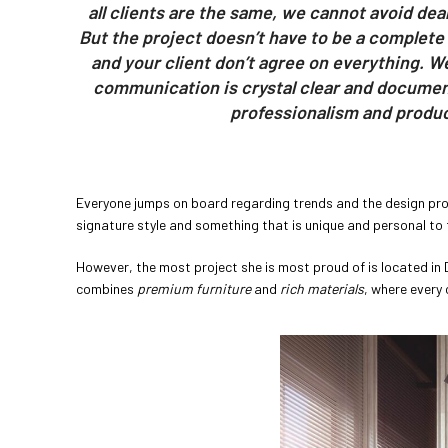
all clients are the same, we cannot avoid deali
But the project doesn’t have to be a complete
and your client don’t agree on everything. W
communication is crystal clear and documen
professionalism and product
Everyone jumps on board regarding trends and the design prof
signature style and something that is unique and personal to 
However, the most project she is most proud of is located in
combines
premium furniture
and
rich materials
, where every 