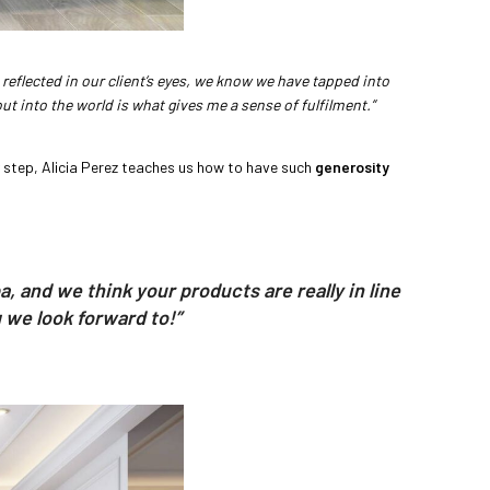
reflected in our client’s eyes, we know we have tapped into
t into the world is what gives me a sense of fulfilment.”
y step, Alicia Perez teaches us how to have such
generosity
 and we think your products are really in line
 we look forward to!”