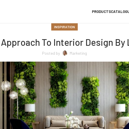
PRODUCTS
CATALOG
INSPIRATION
Approach To Interior Design By
Posted by
Marketing