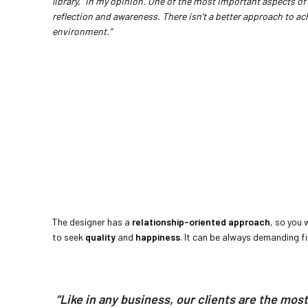
library,” in my opinion. One of the most important aspects of 
reflection and awareness. There isn’t a better approach to ach
environment.”
The designer has a
relationship-oriented approach
, so you 
to seek
quality
and
happiness
. It can be always demanding fin
“Like in any business, our clients are the mos