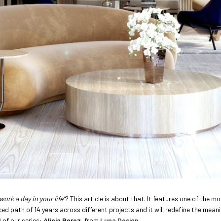
work a day in your life”
? This article is about that. It features one of the 
d path of 14 years across different projects and it will redefine the mean
l
of our series:
Alicia Perez
, from
Luna Design
.