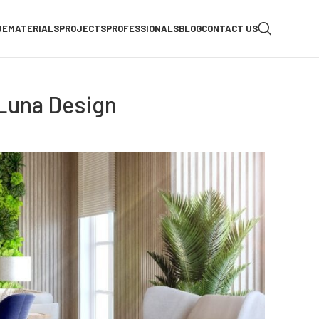
UE
MATERIALS
PROJECTS
PROFESSIONALS
BLOG
CONTACT US
 Luna Design