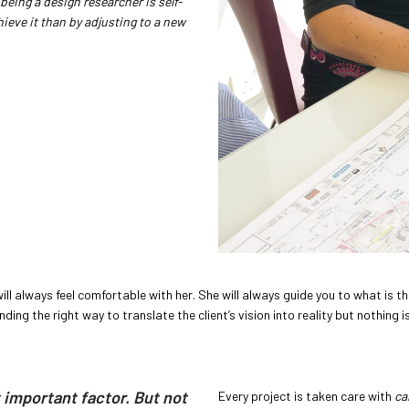
being a design researcher is self-
ieve it than by adjusting to a new
will always feel comfortable with her. She will always guide you to what is t
ding the right way to translate the client’s vision into reality but nothing is
t important factor. But not
Every project is taken care with
ca