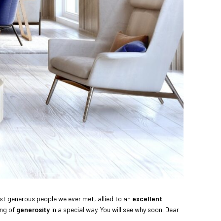
most generous people we ever met, allied to an
excellent
ing of
generosity
in a special way. You will see why soon. Dear