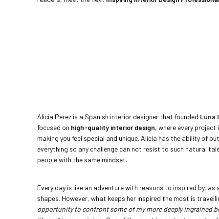
Alicia Perez is a Spanish interior designer that founded
Luna 
focused on
high-quality interior design
, where every project 
making you feel special and unique. Alicia has the ability of pu
everything so any challenge can not resist to such natural ta
people with the same mindset.
Every day is like an adventure with reasons to inspired by, as s
shapes. However, what keeps her inspired the most is travell
opportunity to confront some of my more deeply ingrained bel