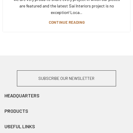
are featured and the latest Sai Interiors project is no
exception! Loca...
CONTINUE READING
SUBSCRIBE OUR NEWSLETTER
HEADQUARTERS
PRODUCTS
USEFUL LINKS