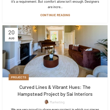
it’s a requirement. But comfort alone isn’t enough. Designers
are incre...
CONTINUE READING
20
AUG
PROJECTS
Curved Lines & Vibrant Hues: The
Hampstead Project by Sai Interiors
Marketing
We are very proud to share every project in which our pieces