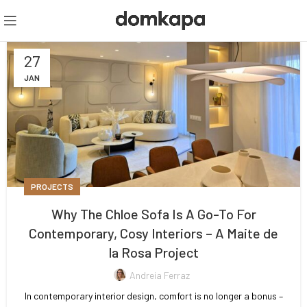
27
JAN
PROJECTS
Why The Chloe Sofa Is A Go-To For
Contemporary, Cosy Interiors – A Maite de
la Rosa Project
Andreia Ferraz
In contemporary interior design, comfort is no longer a bonus –