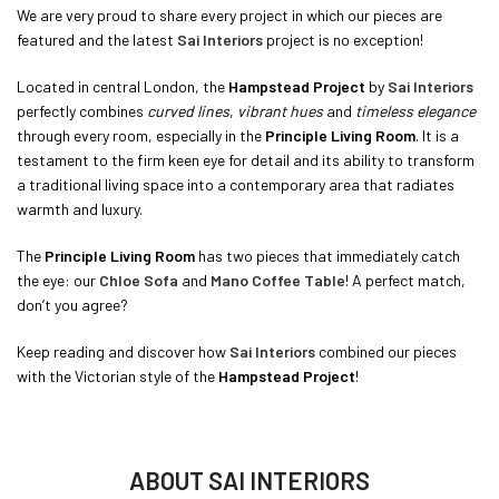
We are very proud to share every project in which our pieces are
featured and the latest
Sai Interiors
project is no exception!
Located in central London, the
Hampstead Project
by
Sai Interiors
perfectly combines
curved lines
,
vibrant hues
and
timeless elegance
through every room, especially in the
Principle Living Room
. It is a
testament to the firm keen eye for detail and its ability to transform
a traditional living space into a contemporary area that radiates
warmth and luxury.
The
Principle Living Room
has two pieces that immediately catch
the eye: our
Chloe Sofa
and
Mano Coffee Table
! A perfect match,
don’t you agree?
Keep reading and discover how
Sai Interiors
combined our pieces
with the Victorian style of the
Hampstead Project
!
ABOUT SAI INTERIORS