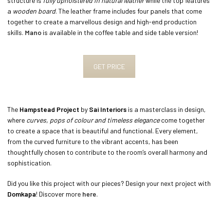
structure is
fully upholstered in natural leather
while the top features
a
wooden board
. The leather frame includes four panels that come
together to create a marvellous design and high-end production
skills.
Mano
is available in the coffee table and side table version!
GET PRICE
The
Hampstead Project
by
Sai Interiors
is a masterclass in design,
where
curves,
pops of colour and timeless elegance
come together
to create a space that is beautiful and functional. Every element,
from the curved furniture to the vibrant accents, has been
thoughtfully chosen to contribute to the room’s overall harmony and
sophistication.
Did you like this project with our pieces? Design your next project with
Domkapa
! Discover more
here
.