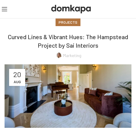
PROJECTS
Curved Lines & Vibrant Hues: The Hampstead
Project by Sai Interiors
Marketing
20
AUG