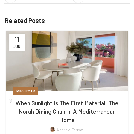
Related Posts
11
JUN
PROJECTS
When Sunlight Is The First Material: The
Norah Dining Chair In A Mediterranean
Home
Andreia Ferraz