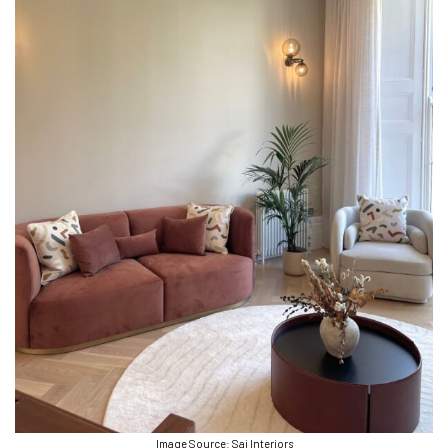
Image Source: Sai Interiors