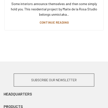
Some interiors announce themselves and then some simply
hold you. This residential project by Maite de la Rosa Studio
belongs unmistaka...
CONTINUE READING
SUBSCRIBE OUR NEWSLETTER
HEADQUARTERS
PRODUCTS