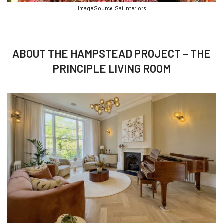
Image Source: Sai Interiors
ABOUT THE HAMPSTEAD PROJECT – THE
PRINCIPLE LIVING ROOM