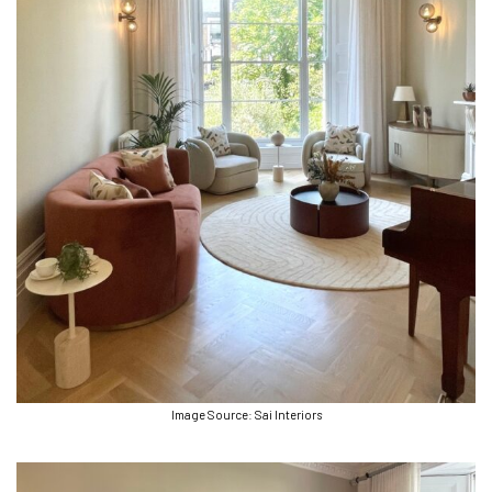
Image Source: Sai Interiors