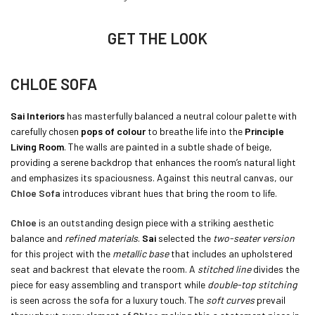
GET THE LOOK
CHLOE SOFA
Sai Interiors
has masterfully balanced a neutral colour palette with
carefully chosen
pops of colour
to breathe life into the
Principle
Living Room
. The walls are painted in a subtle shade of beige,
providing a serene backdrop that enhances the room’s natural light
and emphasizes its spaciousness. Against this neutral canvas, our
Chloe Sofa
introduces vibrant hues that bring the room to life.
Chloe
is an outstanding design piece with a striking aesthetic
balance and
refined materials
.
Sai
selected the
two-seater version
for this project with the
metallic base
that includes an upholstered
seat and backrest that elevate the room. A
stitched line
divides the
piece for easy assembling and transport while
double-top stitching
is seen across the sofa for a luxury touch. The
soft curves
prevail