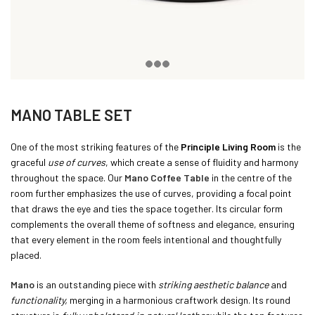
MANO TABLE SET
One of the most striking features of the
Principle Living Room
is the
graceful
use of curves
, which create a sense of fluidity and harmony
throughout the space. Our
Mano Coffee Table
in the centre of the
room further emphasizes the use of curves, providing a focal point
that draws the eye and ties the space together. Its circular form
complements the overall theme of softness and elegance, ensuring
that every element in the room feels intentional and thoughtfully
placed.
Mano
is an outstanding piece with
striking aesthetic balance
and
functionality,
merging in a harmonious craftwork design. Its round