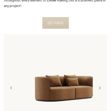
throughout every element of
Chloe
making this a statement piece in
any project!
GET PRICE