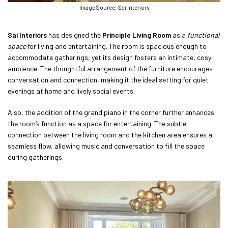
Image Source: Sai Interiors
Sai Interiors
has designed the
Principle Living Room
as a
functional
space
for living and entertaining. The room is spacious enough to
accommodate gatherings, yet its design fosters an intimate, cosy
ambience. The thoughtful arrangement of the furniture encourages
conversation and connection, making it the ideal setting for quiet
evenings at home and lively social events.
Also, the addition of the grand piano in the corner further enhances
the room’s function as a space for entertaining. The subtle
connection between the living room and the kitchen area ensures a
seamless flow, allowing music and conversation to fill the space
during gatherings.