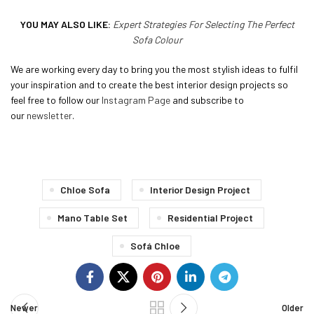
YOU MAY ALSO LIKE:
Expert Strategies For Selecting The Perfect
Sofa Colour
We are working every day to bring you the most stylish ideas to fulfil
your inspiration and to create the best interior design projects so
feel free to follow our
Instagram Page
and subscribe to
our
newsletter
.
Chloe Sofa
Interior Design Project
Mano Table Set
Residential Project
Sofá Chloe
Newer
Older