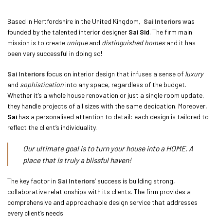
Based in Hertfordshire in the United Kingdom,
Sai Interiors
was
founded by the talented interior designer
Sai Sid
. The firm main
mission is to create
unique
and
distinguished homes
and it has
been very successful in doing so!
Sai Interiors
focus on interior design that infuses a sense of
luxury
and
sophistication
into any space, regardless of the budget.
Whether it’s a whole house renovation or just a single room update,
they handle projects of all sizes with the same dedication. Moreover,
Sai
has a personalised attention to detail: each design is tailored to
reflect the client’s individuality.
Our ultimate goal is to turn your house into a HOME. A
place that is truly a blissful haven!
The key factor in
Sai Interiors
‘ success is building strong,
collaborative relationships with its clients. The firm provides a
comprehensive and approachable design service that addresses
every client’s needs.