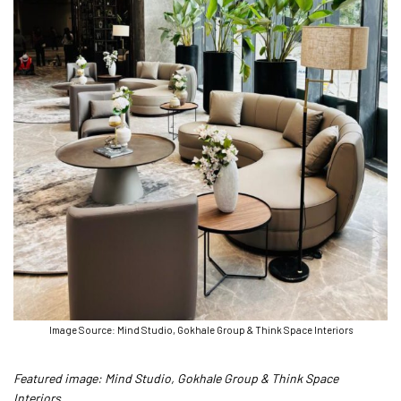
Image Source: Mind Studio, Gokhale Group & Think Space Interiors
Featured image: Mind Studio, Gokhale Group & Think Space
Interiors