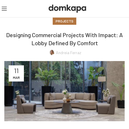
PROJECTS
Designing Commercial Projects With Impact: A
Lobby Defined By Comfort
Andreia Ferraz
11
MAR