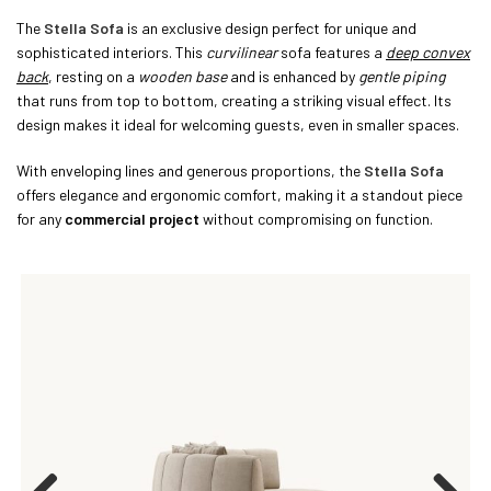
The
Stella Sofa
is an exclusive design perfect for unique and
sophisticated interiors. This
curvilinear
sofa features a
deep convex
back
, resting on a
wooden base
and is enhanced by
gentle piping
that runs from top to bottom, creating a striking visual effect. Its
design makes it ideal for welcoming guests, even in smaller spaces.
With enveloping lines and generous proportions, the
Stella Sofa
offers elegance and ergonomic comfort, making it a standout piece
for any
commercial project
without compromising on function.