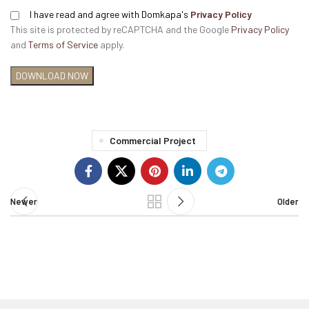
I have read and agree with Domkapa's
Privacy Policy
This site is protected by reCAPTCHA and the Google
Privacy Policy
and
Terms of Service
apply.
Commercial Project
Newer
Older