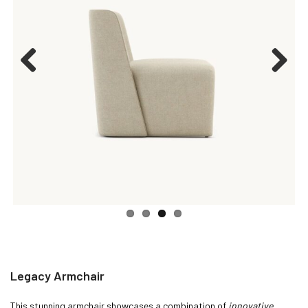
Previous
Next
Legacy Armchair
This stunning armchair showcases a combination of
innovative