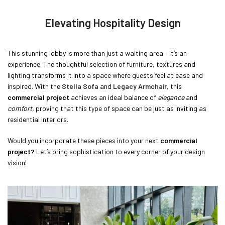
Elevating Hospitality Design
This stunning lobby is more than just a waiting area – it’s an
experience. The thoughtful selection of furniture, textures and
lighting transforms it into a space where guests feel at ease and
inspired. With the
Stella Sofa
and
Legacy Armchair
, this
commercial project
achieves an ideal balance of
elegance
and
comfort,
proving that this type of space can be just as inviting as
residential interiors.
Would you incorporate these pieces into your next
commercial
project?
Let’s bring sophistication to every corner of your design
vision!