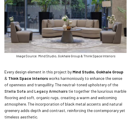
Image Source: Mind Studio, Gokhale Group & Think Space Interiors
Every design element in this project by
Mind Studio, Gokhale Group
&
Think Space Interiors
works harmoniously to enhance the sense
of openness and tranquillity. The neutral-toned upholstery of the
Stella Sofa
and
Legacy Armchairs
tie together the luxurious marble
flooring and soft, organic rugs, creating a warm and welcoming
atmosphere. The incorporation of black metal accents and natural
greenery adds depth and contrast, reinforcing the contemporary yet
timeless aesthetic.