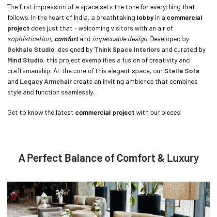
The first impression of a space sets the tone for everything that
follows. In the heart of India, a breathtaking
lobby
in a
commercial
project
does just that – welcoming visitors with an air of
sophistication,
comfort
and
impeccable design
. Developed by
Gokhale Studio
, designed by
Think Space Interiors
and curated by
Mind Studio
, this project exemplifies a fusion of creativity and
craftsmanship. At the core of this elegant space, our
Stella Sofa
and
Legacy Armchair
create an inviting ambience that combines
style and function seamlessly.
Get to know the latest
commercial project
with our pieces!
A Perfect Balance of Comfort & Luxury