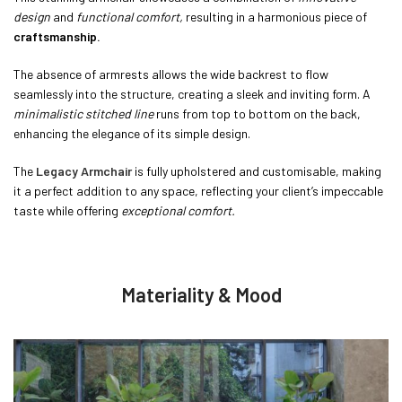
design
and
functional comfort,
resulting in a harmonious piece of
craftsmanship.
The absence of armrests allows the wide backrest to flow
seamlessly into the structure, creating a sleek and inviting form. A
minimalistic stitched line
runs from top to bottom on the back,
enhancing the elegance of its simple design.
The
Legacy Armchair
is fully upholstered and customisable, making
it a perfect addition to any space, reflecting your client’s impeccable
taste while offering
exceptional comfort.
Materiality & Mood