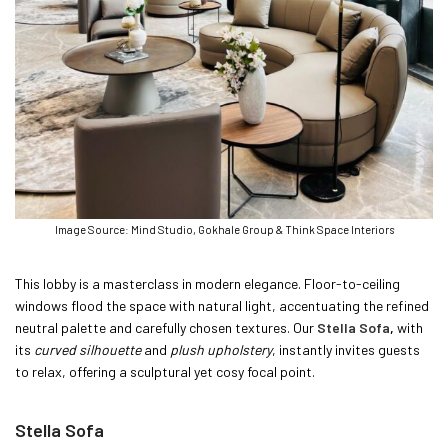
Image Source: Mind Studio, Gokhale Group & Think Space Interiors
This lobby is a masterclass in modern elegance. Floor-to-ceiling
windows flood the space with natural light, accentuating the refined
neutral palette and carefully chosen textures. Our
Stella
Sofa
,
with
its
curved silhouette
and
plush upholstery
, instantly invites guests
to relax, offering a sculptural yet cosy focal point.
Stella Sofa