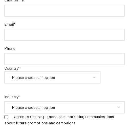
Email*
Phone
Country*
Industry*
I agree to receive personalised marketing communications
about future promotions and campaigns