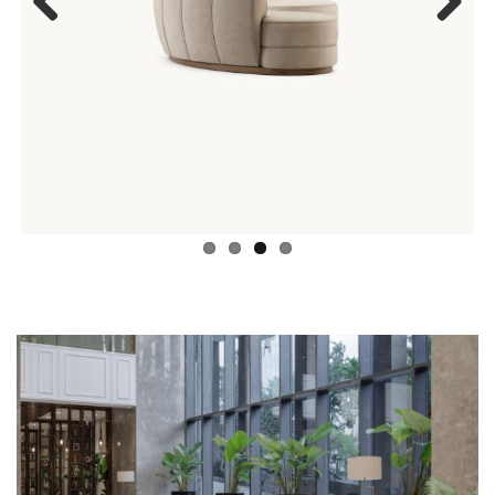
Previous
Next