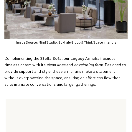
Image Source: Mind Studio, Gokhale Group & Think Space Interiors
Complementing the
Stella Sofa
,
our
Legacy Armchair
exudes
timeless charm with its
clean lines
and
enveloping form
. Designed to
provide support and style, these armchairs make a statement
without overpowering the space, ensuring an effortless flow that
suits intimate conversations and larger gatherings.