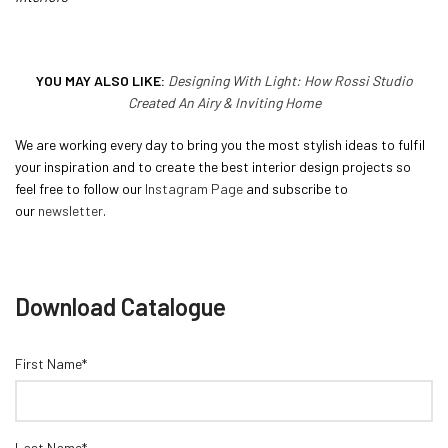
YOU MAY ALSO LIKE:
Designing With Light: How Rossi Studio
Created An Airy & Inviting Home
We are working every day to bring you the most stylish ideas to fulfil
your inspiration and to create the best interior design projects so
feel free to follow our
Instagram Page
and subscribe to
our
newsletter
.
Download Catalogue
First Name*
Last Name*