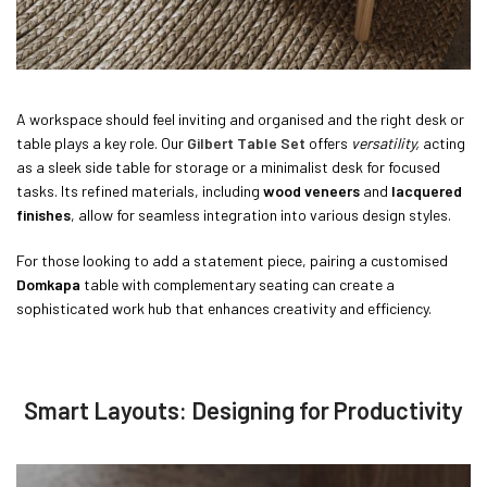
A workspace should feel inviting and organised and the right desk or
table plays a key role. Our
Gilbert Table Set
offers
versatility,
acting
as a sleek side table for storage or a minimalist desk for focused
tasks. Its refined materials, including
wood veneers
and
lacquered
finishes
, allow for seamless integration into various design styles.
For those looking to add a statement piece, pairing a customised
Domkapa
table with complementary seating can create a
sophisticated work hub that enhances creativity and efficiency.
Smart Layouts: Designing for Productivity