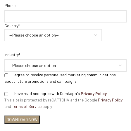
Phone
Country*
Industry*
I agree to receive personalised marketing communications
about future promotions and campaigns
I have read and agree with Domkapa's
Privacy Policy
This site is protected by reCAPTCHA and the Google
Privacy Policy
and
Terms of Service
apply.