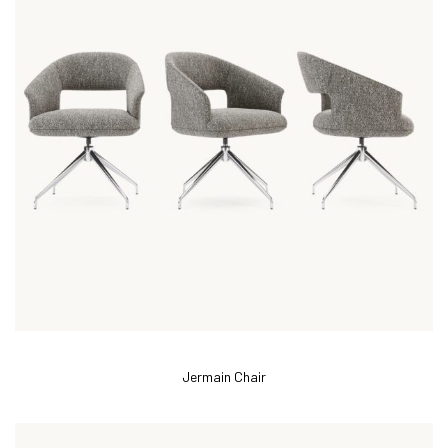
Jermain Chair