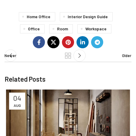
Home Office
Interior Design Guide
Office
Room
Workspace
Newer
Older
Related Posts
04
AUG