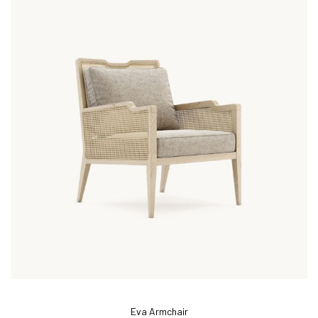
Eva Armchair