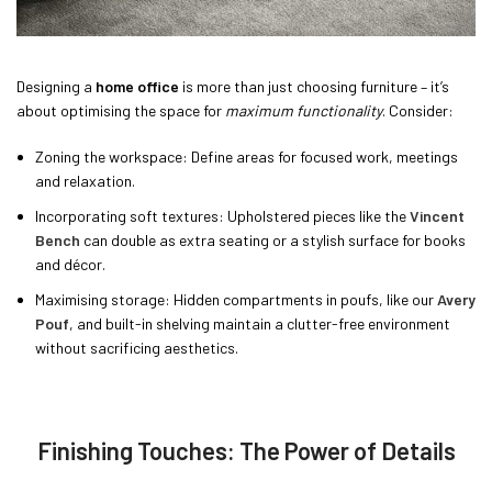
Designing a
home office
is more than just choosing furniture – it’s
about optimising the space for
maximum functionality
. Consider:
Zoning the workspace: Define areas for focused work, meetings
and relaxation.
Incorporating soft textures: Upholstered pieces like the
Vincent
Bench
can double as extra seating or a stylish surface for books
and décor.
Maximising storage: Hidden compartments in poufs, like our
Avery
Pouf
, and built-in shelving maintain a clutter-free environment
without sacrificing aesthetics.
Finishing Touches: The Power of Details