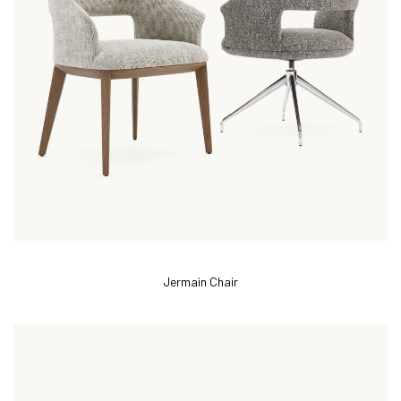
Jermain Chair