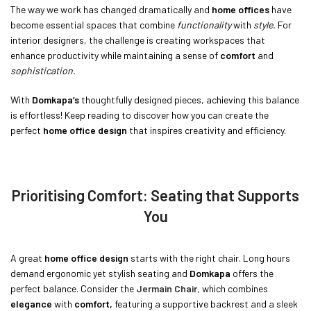
The way we work has changed dramatically and
home offices
have
become essential spaces that combine
functionality
with
style.
For
interior designers, the challenge is creating workspaces that
enhance productivity while maintaining a sense of
comfort
and
sophistication.
With
Domkapa’s
thoughtfully designed pieces, achieving this balance
is effortless! Keep reading to discover how you can create the
perfect
home office design
that inspires creativity and efficiency.
Prioritising Comfort: Seating that Supports
You
A great
home office design
starts with the right chair. Long hours
demand ergonomic yet stylish seating and
Domkapa
offers the
perfect balance. Consider the
Jermain Chair
, which combines
elegance
with
comfort,
featuring a supportive backrest and a sleek