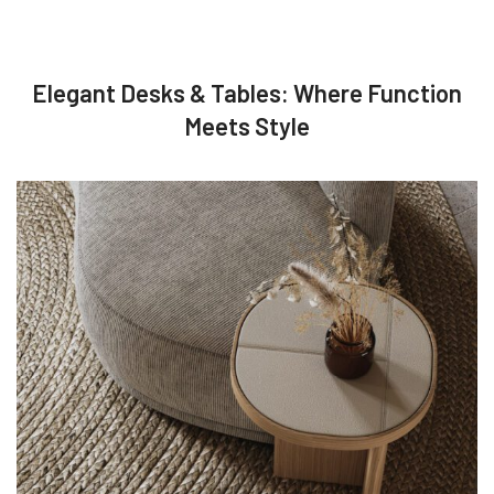
Elegant Desks & Tables: Where Function
Meets Style