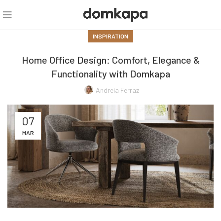
INSPIRATION
Home Office Design: Comfort, Elegance &
Functionality with Domkapa
Andreia Ferraz
07
MAR