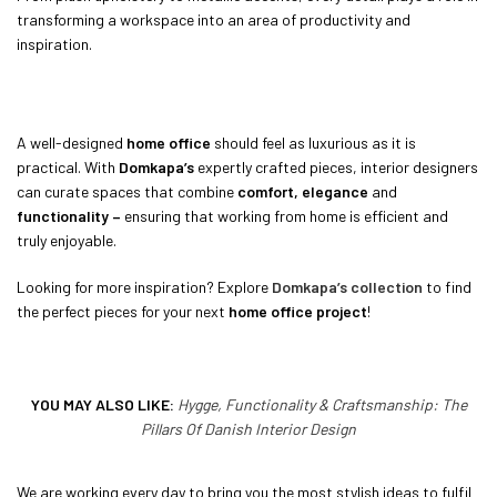
transforming a workspace into an area of productivity and
inspiration.
A well-designed
home office
should feel as luxurious as it is
practical. With
Domkapa’s
expertly crafted pieces, interior designers
can curate spaces that combine
comfort, elegance
and
functionality –
ensuring that working from home is efficient and
truly enjoyable.
Looking for more inspiration? Explore
Domkapa’s collection
to find
the perfect pieces for your next
home office project
!
YOU MAY ALSO LIKE:
Hygge, Functionality & Craftsmanship: The
Pillars Of Danish Interior Design
We are working every day to bring you the most stylish ideas to fulfil