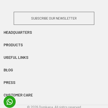
SUBSCRIBE OUR NEWSLETTER
HEADQUARTERS
PRODUCTS
USEFUL LINKS
BLOG
PRESS
CUSTOMER CARE
© 2026 Domkapa. All rights reserved