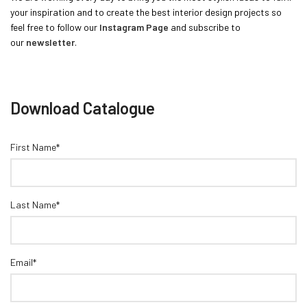
your inspiration and to create the best interior design projects so
feel free to follow our
Instagram Page
and subscribe to
our
newsletter
.
Download Catalogue
First Name*
Last Name*
Email*