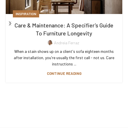
INSPIRATION
Care & Maintenance: A Specifier’s Guide
To Furniture Longevity
Andreia Ferraz
When a stain shows up on a client's sofa eighteen months
after installation, you're usually the first call - not us. Care
instructions ...
CONTINUE READING