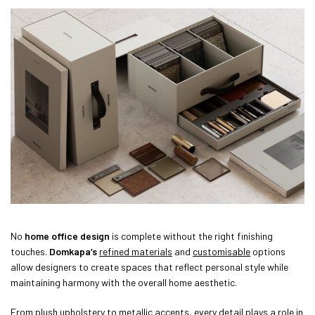
No
home office design
is complete without the right finishing
touches.
Domkapa’s
refined materials
and
customisable
options
allow designers to create spaces that reflect personal style while
maintaining harmony with the overall home aesthetic.
From plush upholstery to metallic accents, every detail plays a role in