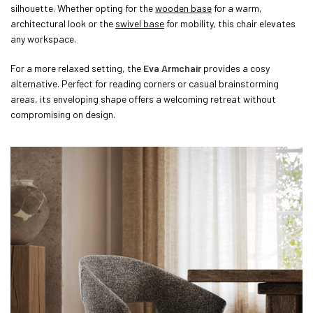
silhouette. Whether opting for the
wooden base
for a warm,
architectural look or the
swivel base
for mobility, this chair elevates
any workspace.
For a more relaxed setting, the
Eva Armchair
provides a cosy
alternative. Perfect for reading corners or casual brainstorming
areas, its enveloping shape offers a welcoming retreat without
compromising on design.