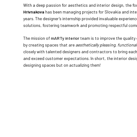
With a deep passion for aesthetics and interior design, the f
Hrivnakova
has been managing projects for Slovakia and inte
years. The designer’s internship provided invaluable experienc
solutions, fostering teamwork and promoting respectful com
The mission of
mARTy interior
team is to improve the quality o
by creating spaces that are
aesthetically pleasing, functional
closely with talented designers and contractors to bring each 
and exceed customer expectations. In short, the interior desig
designing spaces but on actualizing them!