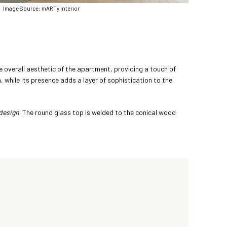
Image Source: mARTy interior
the overall aesthetic of the apartment, providing a touch of
, while its presence adds a layer of sophistication to the
design
. The round glass top is welded to the conical wood