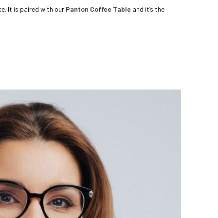
. It is paired with our
Panton Coffee Table
and it’s the