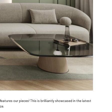
features our pieces! This is brilliantly showcased in the latest
ce.