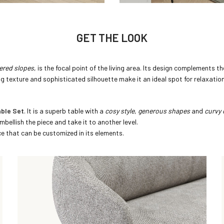
GET THE LOOK
tered slopes
, is the focal point of the living area. Its design complements 
ng texture and sophisticated silhouette make it an ideal spot for relaxation
ble Set
. It is a superb table with a
cosy style
,
generous shapes
and
curvy 
mbellish the piece and take it to another level.
ece that can be customized in its elements.