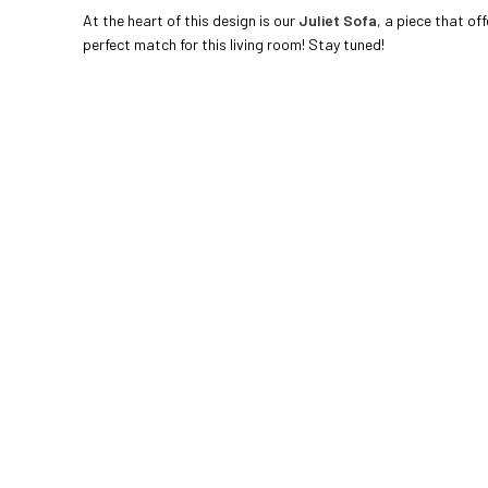
At the heart of this design is our
Juliet Sofa
, a piece that of
perfect match for this living room! Stay tuned!