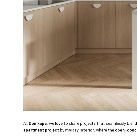
At
Domkapa
, we love to share projects that seamlessly blen
apartment project
by
mARTy Interior
, where the
open-conc