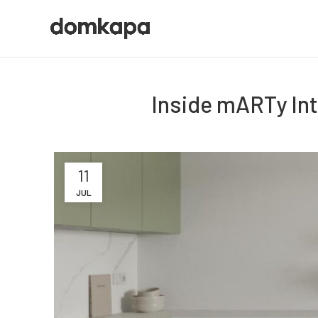
Inside mARTy Int
11
JUL