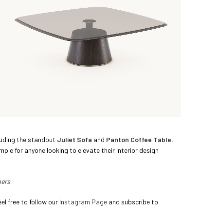
cluding the standout
Juliet Sofa
and
Panton Coffee Table
,
mple for anyone looking to elevate their interior design
ners
el free to follow our
Instagram Page
and subscribe to