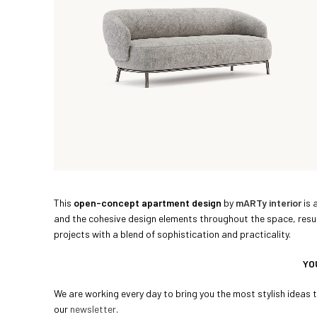
This
open-concept apartment design
by
mARTy interior
is 
and the cohesive design elements throughout the space, result 
projects with a blend of sophistication and practicality.
YO
We are working every day to bring you the most stylish ideas to
our
newsletter
.