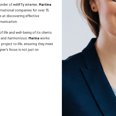
ounder of
mARTy interior
,
Martina
rnational companies for over 15
e at discovering effective
munication.
f life and well-being of its clients
and
harmonious.
Marina
works
project to life, ensuring they meet
ner’s focus is not just on