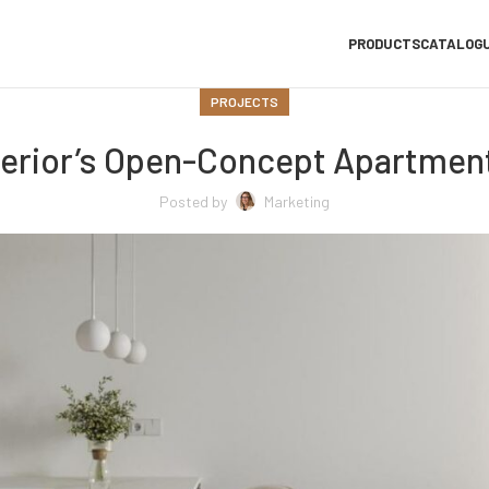
PRODUCTS
CATALOG
PROJECTS
erior’s Open-Concept Apartment
Posted by
Marketing