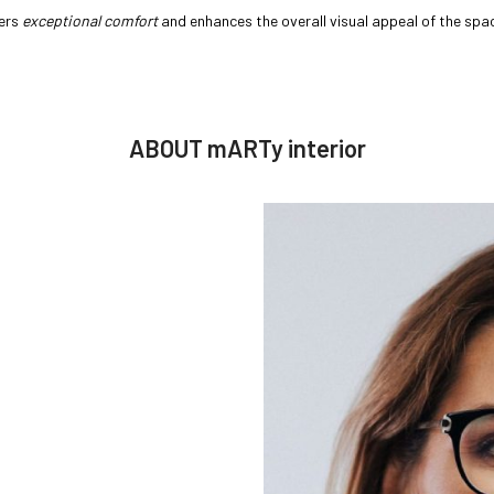
fers
exceptional comfort
and enhances the overall visual appeal of the space
ABOUT mARTy interior