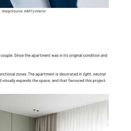
Image Source: mARTy interior
couple. Since the apartment was in its original condition and
unctional zones. The apartment is decorated in
light,
neutral
nd visually expands the space, and that favoured this project.