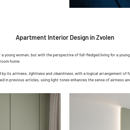
Apartment Interior Design in Zvolen
a young woman, but with the perspective of full-fledged living for a young 
o-room home.
d by its
airiness, lightness
and
cleanliness,
with a logical arrangement of f
aid in previous articles, using light tones enhances the sense of airiness a