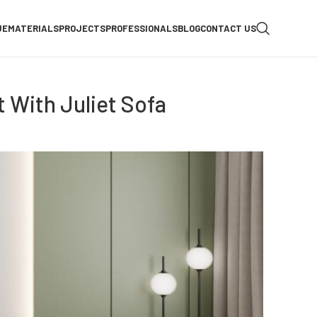
UE
MATERIALS
PROJECTS
PROFESSIONALS
BLOG
CONTACT US
 With Juliet Sofa