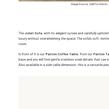
Image Source: mARTy interior
The
Juliet Sofa
, with its
elegant curves
and
carefully uphols
luxury without overwhelming the space. The sofa’s soft, inviti
room.
In front of it is our
Panton Coffee Table
, from our
Panton Ta
base and you will find gentle stainless steel details that can e
Also available in a side table dimension, this is a versatile pi