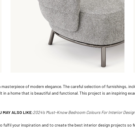
a masterpiece of modern elegance. The careful selection of furnishings, in
in a home that is beautiful and functional. This project is an inspiring exa
U MAY ALSO LIKE:
2024’s Must-Know Bedroom Colours For Interior Desig
 fulfil your inspiration and to create the best interior design projects so fe