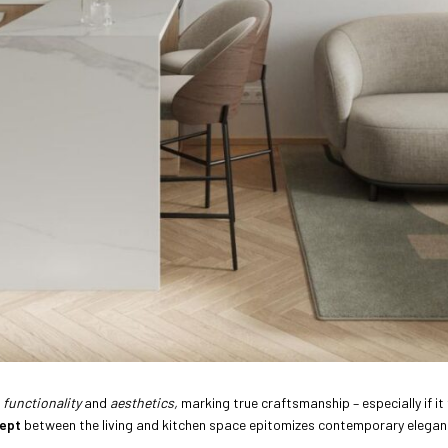
d
functionality
and
aesthetics,
marking true craftsmanship – especially if it 
ept
between the living and kitchen space epitomizes contemporary elegan