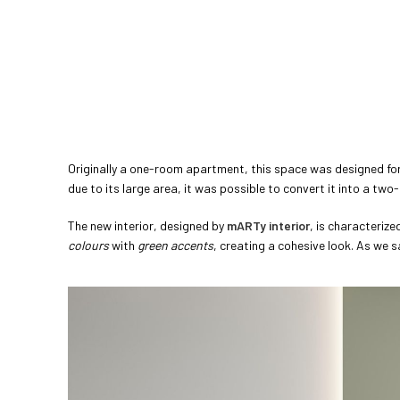
Originally a one-room apartment, this space was designed for 
due to its large area, it was possible to convert it into a tw
The new interior, designed by
mARTy interior
, is characterize
colours
with
green accents
, creating a cohesive look. As we s