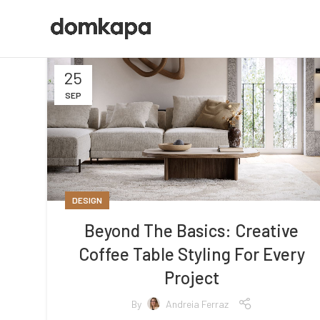
25
SEP
DESIGN
Beyond The Basics: Creative
Coffee Table Styling For Every
Project
By
Andreia Ferraz