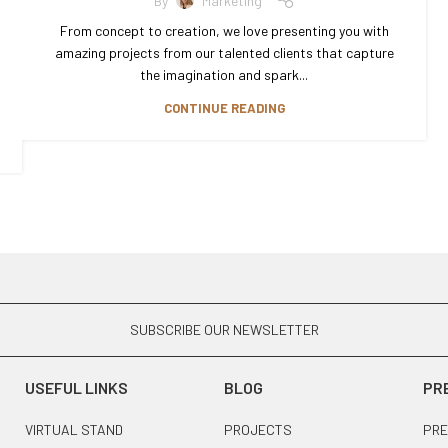
By
Marketing
From concept to creation, we love presenting you with
amazing projects from our talented clients that capture
the imagination and spark...
CONTINUE READING
SUBSCRIBE OUR NEWSLETTER
USEFUL LINKS
BLOG
PR
VIRTUAL STAND
PROJECTS
PRE