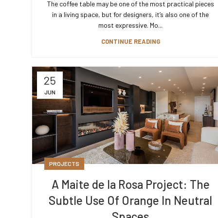
The coffee table may be one of the most practical pieces
in a living space, but for designers, it’s also one of the
most expressive. Mo...
CONTINUE READING
25
JUN
PROJECTS
A Maite de la Rosa Project: The
Subtle Use Of Orange In Neutral
Spaces