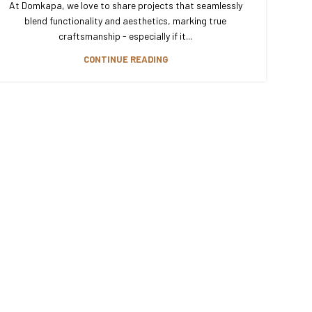
At Domkapa, we love to share projects that seamlessly
blend functionality and aesthetics, marking true
craftsmanship - especially if it...
CONTINUE READING