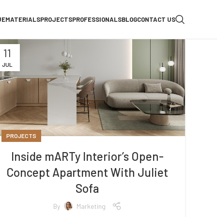
UE
MATERIALS
PROJECTS
PROFESSIONALS
BLOG
CONTACT US
11
JUL
PROJECTS
Inside mARTy Interior’s Open-
Concept Apartment With Juliet
Sofa
By
Marketing