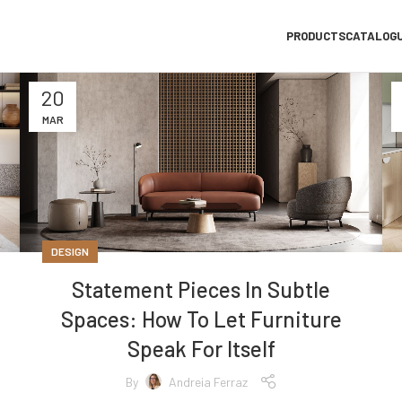
PRODUCTS
CATALOG
20
MAR
DESIGN
Statement Pieces In Subtle
Spaces: How To Let Furniture
Speak For Itself
By
Andreia Ferraz