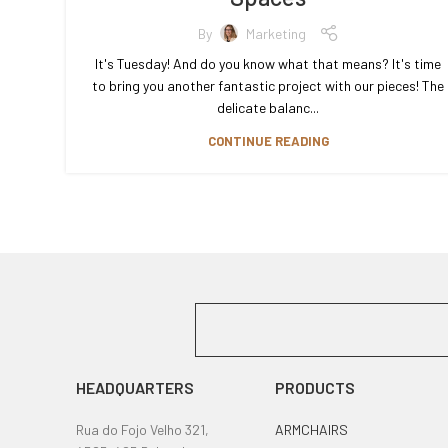
By
Marketing
It's Tuesday! And do you know what that means? It's time
to bring you another fantastic project with our pieces! The
delicate balanc...
CONTINUE READING
HEADQUARTERS
PRODUCTS
Rua do Fojo Velho 321,
ARMCHAIRS