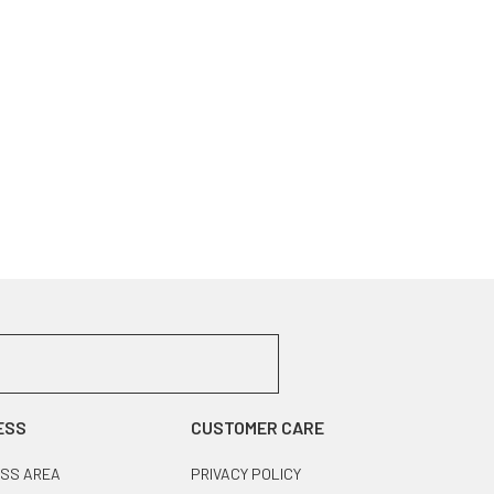
ESS
CUSTOMER CARE
SS AREA
PRIVACY POLICY