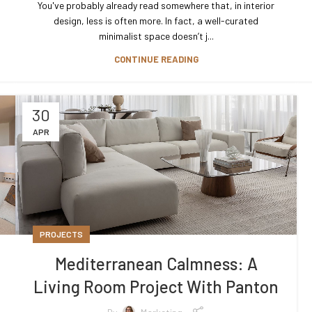
You've probably already read somewhere that, in interior
design, less is often more. In fact, a well-curated
minimalist space doesn’t j...
CONTINUE READING
30
APR
PROJECTS
Mediterranean Calmness: A
Living Room Project With Panton