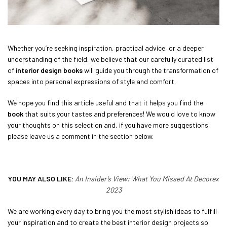
Whether you’re seeking inspiration, practical advice, or a deeper
understanding of the field, we believe that our carefully curated list
of
interior design books
will guide you through the transformation of
spaces into personal expressions of style and comfort.
We hope you find this article useful and that it helps you find the
book
that suits your tastes and preferences! We would love to know
your thoughts on this selection and, if you have more suggestions,
please leave us a comment in the section below.
YOU MAY ALSO LIKE:
An Insider’s View: What You Missed At Decorex
2023
We are working every day to bring you the most stylish ideas to fulfill
your inspiration and to create the best interior design projects so