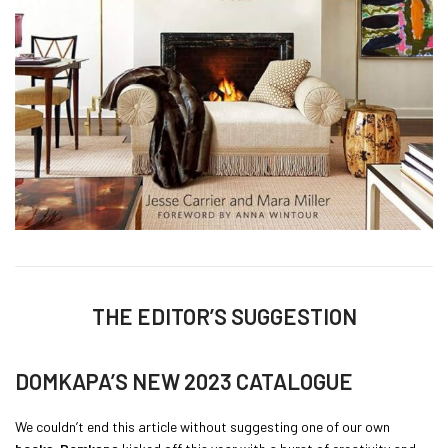
THE EDITOR’S SUGGESTION
DOMKAPA’S NEW 2023 CATALOGUE
We couldn’t end this article without suggesting one of our own