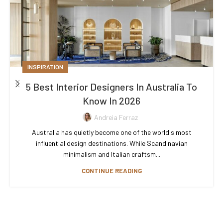
INSPIRATION
5 Best Interior Designers In Australia To
Know In 2026
Andreia Ferraz
Australia has quietly become one of the world's most
influential design destinations. While Scandinavian
minimalism and Italian craftsm...
CONTINUE READING