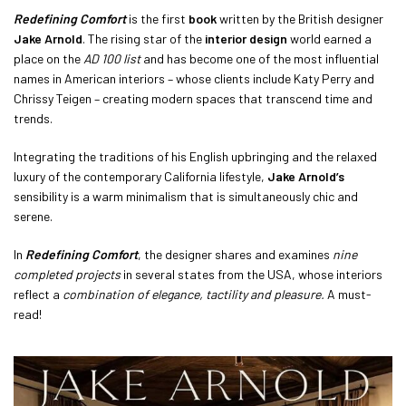
Redefining Comfort
is the first
book
written by the British designer
Jake Arnold
. The rising star of the
interior design
world earned a
place on the
AD 100 list
and has become one of the most influential
names in American interiors – whose clients include Katy Perry and
Chrissy Teigen – creating modern spaces that transcend time and
trends.
Integrating the traditions of his English upbringing and the relaxed
luxury of the contemporary California lifestyle,
Jake Arnold’s
sensibility is a warm minimalism that is simultaneously chic and
serene.
In
Redefining Comfort
, the designer shares and examines
nine
completed projects
in several states from the USA, whose interiors
reflect a
combination of elegance, tactility and pleasure.
A must-
read!