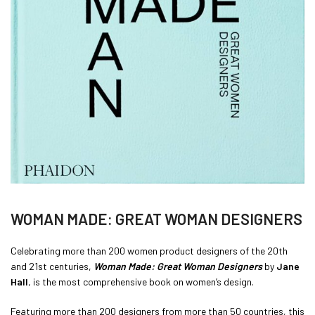
WOMAN MADE: GREAT WOMAN DESIGNERS
Celebrating more than 200 women product designers of the 20th
and 21st centuries,
Woman Made: Great Woman Designers
by
Jane
Hall
, is the most comprehensive book on women’s design.
Featuring more than 200 designers from more than 50 countries, this