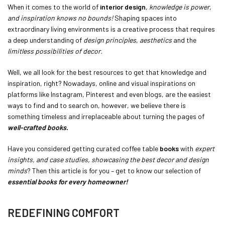
When it comes to the world of
interior design
,
knowledge is power,
and inspiration knows no bounds!
Shaping spaces into
extraordinary living environments is a creative process that requires
a deep understanding of
design principles
,
aesthetics
and the
limitless possibilities of decor.
Well, we all look for the best resources to get that knowledge and
inspiration, right? Nowadays, online and visual inspirations on
platforms like Instagram, Pinterest and even blogs, are the easiest
ways to find and to search on, however, we believe there is
something timeless and irreplaceable about turning the pages of
well-crafted books.
Have you considered getting curated coffee table
books
with
expert
insights, and case studies, showcasing the best decor and design
minds
? Then this article is for you – get to know our selection of
essential books for every homeowner!
REDEFINING COMFORT