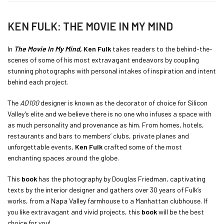
KEN FULK: THE MOVIE IN MY MIND
In
The Movie In My Mind,
Ken Fulk
takes readers to the behind-the-
scenes of some of his most extravagant endeavors by coupling
stunning photographs with personal intakes of inspiration and intent
behind each project.
The
AD100
designer is known as the decorator of choice for Silicon
Valley’s elite and we believe there is no one who infuses a space with
as much personality and provenance as him. From homes, hotels,
restaurants and bars to members’ clubs, private planes and
unforgettable events,
Ken Fulk
crafted some of the most
enchanting spaces around the globe.
This
book
has the photography by Douglas Friedman, captivating
texts by the interior designer and gathers over 30 years of Fulk’s
works, from a Napa Valley farmhouse to a Manhattan clubhouse. If
you like extravagant and vivid projects, this
book
will be the best
choice for you!