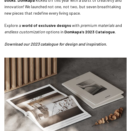
books.
Domkapa
kicked off this year with a burst of creativity and
innovation! We launched not one, not two, but seven breathtaking
new pieces that redefine every living space.
Explore a
world of exclusive designs
with
premium materials
and
endless customization
options in
Domkapa’s 2023 Catalogue.
Download our 2023 catalogue for design and inspiration.