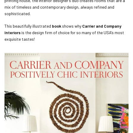
printing house, the interior designer’s duo creates rooms that are a
mix of timeless and contemporary design, always refined and
sophisticated.
This beautifully illustrated
book
shows why
Carrier and Company
Interiors
is the design firm of choice for so many of the USA’s most
exquisite tastes!