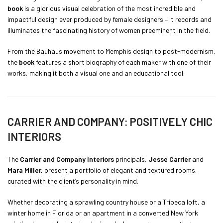
book
is a glorious visual celebration of the most incredible and
impactful design ever produced by female designers – it records and
illuminates the fascinating history of women preeminent in the field.
From the Bauhaus movement to Memphis design to post-modernism,
the
book
features a short biography of each maker with one of their
works, making it both a visual one and an educational tool.
CARRIER AND COMPANY: POSITIVELY CHIC
INTERIORS
The
Carrier and Company Interiors
principals,
Jesse Carrier
and
Mara Miller,
present a portfolio of elegant and textured rooms,
curated with the client’s personality in mind.
Whether decorating a sprawling country house or a Tribeca loft, a
winter home in Florida or an apartment in a converted New York