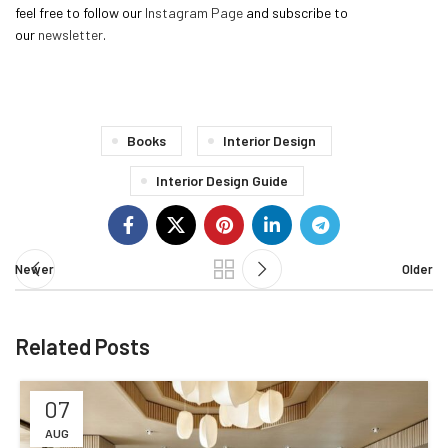
feel free to follow our
Instagram Page
and subscribe to
our
newsletter
.
Books
Interior Design
Interior Design Guide
Newer
Older
Related Posts
07
AUG