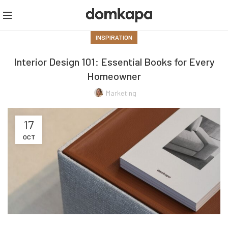
INSPIRATION
Interior Design 101: Essential Books for Every
Homeowner
Marketing
17
OCT