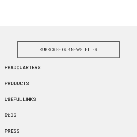
SUBSCRIBE OUR NEWSLETTER
HEADQUARTERS
PRODUCTS
USEFUL LINKS
BLOG
PRESS