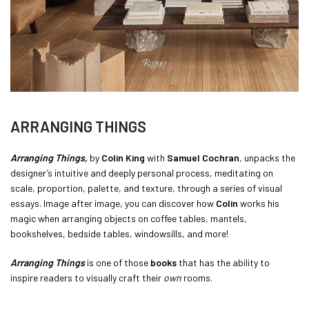
ARRANGING THINGS
Arranging Things,
by
Colin King
with
Samuel Cochran
, unpacks the
designer’s intuitive and deeply personal process, meditating on
scale, proportion, palette, and texture, through a series of visual
essays. Image after image, you can discover how
Colin
works his
magic when arranging objects on coffee tables, mantels,
bookshelves, bedside tables, windowsills, and more!
Arranging Things
is one of those
books
that has the ability to
inspire readers to visually craft their
own
rooms.