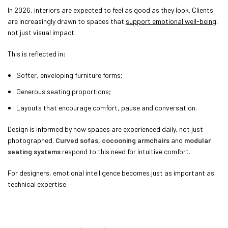
In 2026, interiors are expected to feel as good as they look. Clients
are increasingly drawn to spaces that
support emotional well-being
,
not just visual impact.
This is reflected in:
Softer, enveloping furniture forms;
Generous seating proportions;
Layouts that encourage comfort, pause and conversation.
Design is informed by how spaces are experienced daily, not just
photographed.
Curved sofas
,
cocooning armchairs
and
modular
seating systems
respond to this need for intuitive comfort.
For designers, emotional intelligence becomes just as important as
technical expertise.