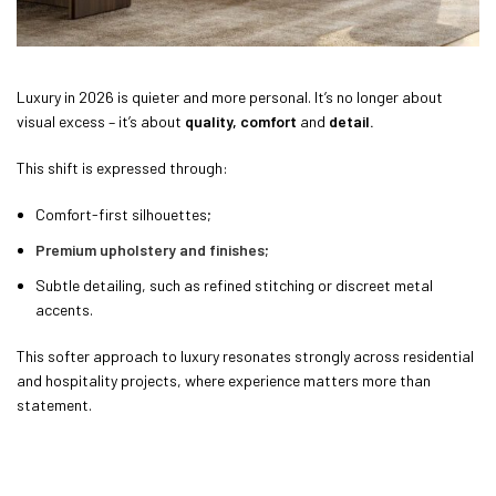
Luxury in 2026 is quieter and more personal. It’s no longer about
visual excess – it’s about
quality, comfort
and
detail.
This shift is expressed through:
Comfort-first silhouettes;
Premium upholstery and finishes
;
Subtle detailing, such as refined stitching or discreet metal
accents.
This softer approach to luxury resonates strongly across residential
and hospitality projects, where experience matters more than
statement.