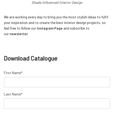
Shade Influenced Interior Design
We are working every day to bring you the most stylish ideas to fulfil
your inspiration and to create the best interior design projects, so
feel free to follow our
Instagram Page
and subscribe to
our
newsletter
.
Download Catalogue
First Name*
Last Name*