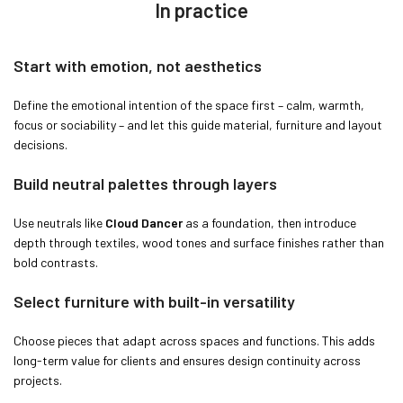
In practice
Start with emotion, not aesthetics
Define the emotional intention of the space first – calm, warmth,
focus or sociability – and let this guide material, furniture and layout
decisions.
Build neutral palettes through layers
Use neutrals like
Cloud Dancer
as a foundation, then introduce
depth through textiles, wood tones and surface finishes rather than
bold contrasts.
Select furniture with built-in versatility
Choose pieces that adapt across spaces and functions. This adds
long-term value for clients and ensures design continuity across
projects.