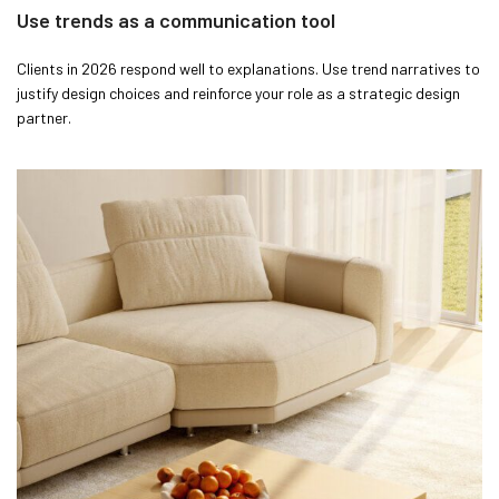
Use trends as a communication tool
Clients in 2026 respond well to explanations. Use trend narratives to
justify design choices and reinforce your role as a strategic design
partner.