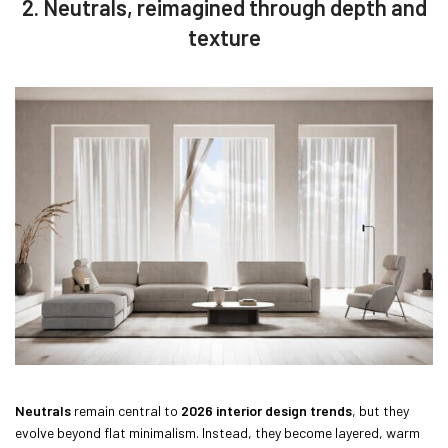
2. Neutrals, reimagined through depth and
texture
Neutrals
remain central to
2026 interior design trends
, but they
evolve beyond flat minimalism. Instead, they become layered, warm