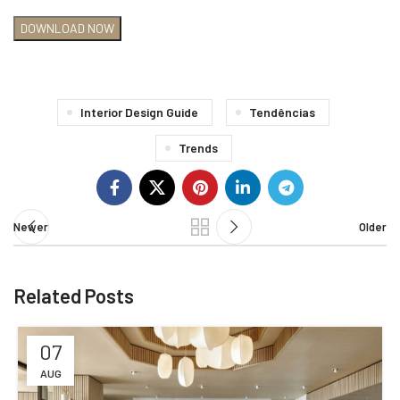
Interior Design Guide
Tendências
Trends
Newer
Older
Related Posts
07
AUG