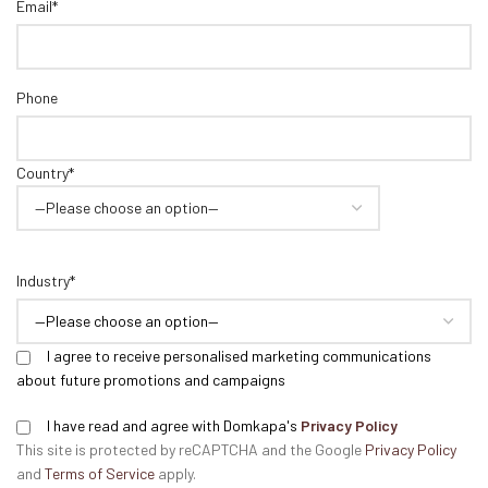
Email*
Phone
Country*
Industry*
I agree to receive personalised marketing communications
about future promotions and campaigns
I have read and agree with Domkapa's
Privacy Policy
This site is protected by reCAPTCHA and the Google
Privacy Policy
and
Terms of Service
apply.