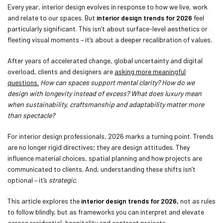
Every year, interior design evolves in response to how we live, work
and relate to our spaces. But
interior design trends for 2026
feel
particularly significant. This isn’t about surface-level aesthetics or
fleeting visual moments – it’s about a deeper recalibration of values.
After years of accelerated change, global uncertainty and digital
overload, clients and designers are
asking more meaningful
questions.
How can spaces support mental clarity? How do we
design with longevity instead of excess? What does luxury mean
when sustainability, craftsmanship and adaptability matter more
than spectacle?
For interior design professionals, 2026 marks a turning point. Trends
are no longer rigid directives; they are design attitudes. They
influence material choices, spatial planning and how projects are
communicated to clients. And, understanding these shifts isn’t
optional – it’s
strategic
.
This article explores the
interior design trends for 2026,
not as rules
to follow blindly, but as frameworks you can interpret and elevate
across residential, hospitality and contract projects.