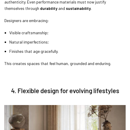
authenticity. Even performance materials must now justify
themselves through
durability
and
sustainability.
Designers are embracing:
Visible craftsmanship;
Natural imperfections;
Finishes that age gracefully.
This creates spaces that feel human, grounded and enduring.
4. Flexible design for evolving lifestyles