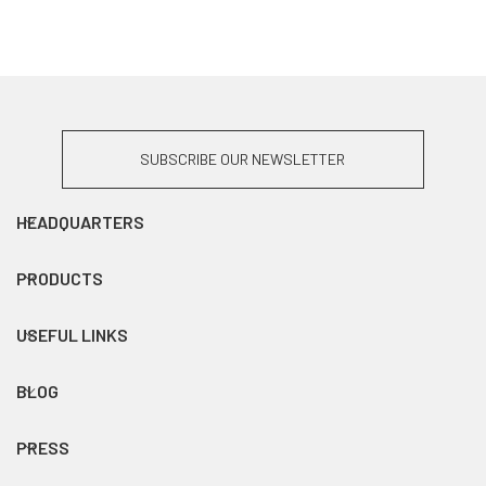
SUBSCRIBE OUR NEWSLETTER
HEADQUARTERS
PRODUCTS
USEFUL LINKS
BLOG
PRESS