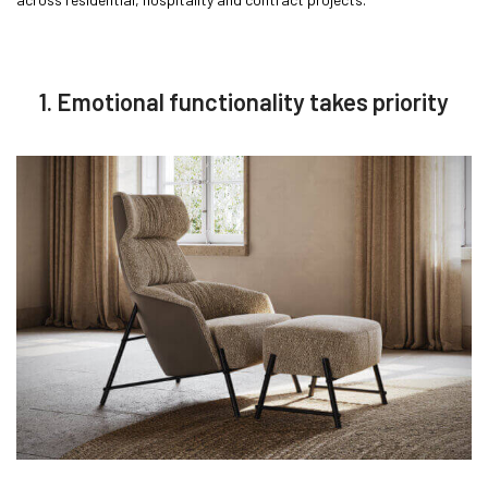
1. Emotional functionality takes priority