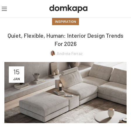
INSPIRATION
Quiet, Flexible, Human: Interior Design Trends
For 2026
Andreia Ferraz
15
JAN