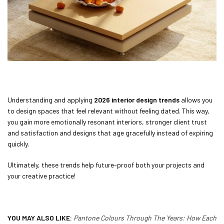
Understanding and applying
2026 interior design trends
allows you
to design spaces that feel relevant without feeling dated. This way,
you gain more emotionally resonant interiors, stronger client trust
and satisfaction and designs that age gracefully instead of expiring
quickly.
Ultimately, these trends help future-proof both your projects and
your creative practice!
YOU MAY ALSO LIKE:
Pantone Colours Through The Years: How Each