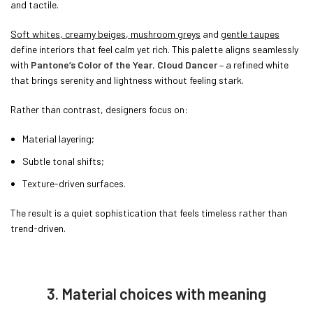
and tactile.
Soft whites, creamy beiges, mushroom greys
and
gentle taupes
define interiors that feel calm yet rich. This palette aligns seamlessly
with
Pantone’s Color of the Year
,
Cloud Dancer
– a refined white
that brings serenity and lightness without feeling stark.
Rather than contrast, designers focus on:
Material layering;
Subtle tonal shifts;
Texture-driven surfaces.
The result is a quiet sophistication that feels timeless rather than
trend-driven.
3. Material choices with meaning