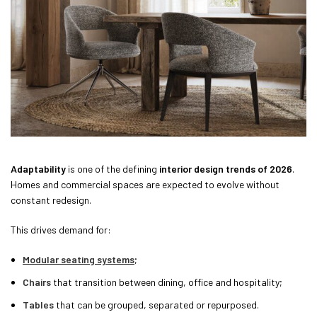
Adaptability
is one of the defining
interior design trends of 2026
.
Homes and commercial spaces are expected to evolve without
constant redesign.
This drives demand for:
Modular seating systems
;
Chairs
that transition between dining, office and hospitality;
Tables
that can be grouped, separated or repurposed.