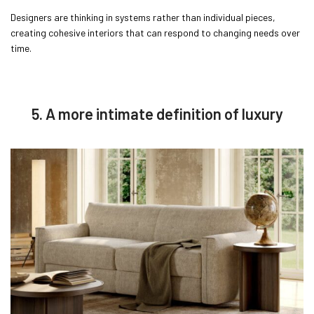
Designers are thinking in systems rather than individual pieces,
creating cohesive interiors that can respond to changing needs over
time.
5. A more intimate definition of luxury