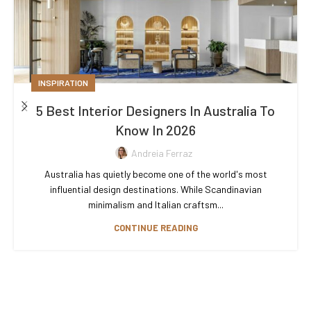
INSPIRATION
5 Best Interior Designers In Australia To
Know In 2026
Andreia Ferraz
Australia has quietly become one of the world's most
influential design destinations. While Scandinavian
minimalism and Italian craftsm...
CONTINUE READING