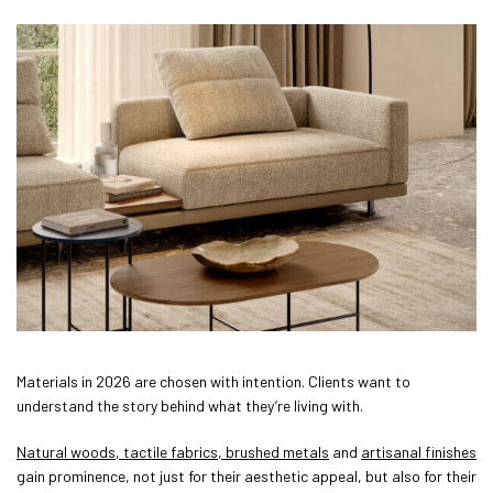
Materials in 2026 are chosen with intention. Clients want to
understand the story behind what they’re living with.
Natural woods, tactile fabrics, brushed metals
and
artisanal finishes
gain prominence, not just for their aesthetic appeal, but also for their