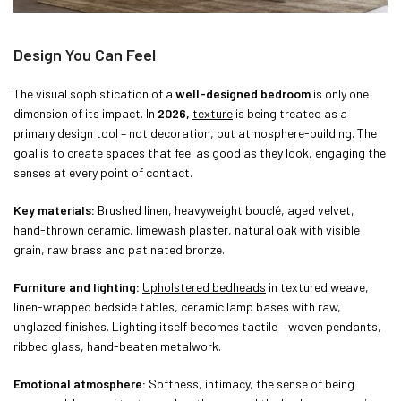
Design You Can Feel
The visual sophistication of a
well-designed bedroom
is only one
dimension of its impact. In
2026,
texture
is being treated as a
primary design tool – not decoration, but atmosphere-building. The
goal is to create spaces that feel as good as they look, engaging the
senses at every point of contact.
Key materials:
Brushed linen, heavyweight bouclé, aged velvet,
hand-thrown ceramic, limewash plaster, natural oak with visible
grain, raw brass and patinated bronze.
Furniture and lighting:
Upholstered bedheads
in textured weave,
linen-wrapped bedside tables, ceramic lamp bases with raw,
unglazed finishes. Lighting itself becomes tactile – woven pendants,
ribbed glass, hand-beaten metalwork.
Emotional atmosphere:
Softness, intimacy, the sense of being