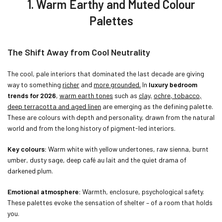
1. Warm Earthy and Muted Colour
Palettes
The Shift Away from Cool Neutrality
The cool, pale interiors that dominated the last decade are giving
way to something
richer
and
more grounded.
In
luxury bedroom
trends for 2026
,
warm earth tones
such as
clay,
ochre, tobacco,
deep terracotta and aged linen
are emerging as the defining palette.
These are colours with depth and personality, drawn from the natural
world and from the long history of pigment-led interiors.
Key colours:
Warm white with yellow undertones, raw sienna, burnt
umber, dusty sage, deep café au lait and the quiet drama of
darkened plum.
Emotional atmosphere:
Warmth, enclosure, psychological safety.
These palettes evoke the sensation of shelter – of a room that holds
you.