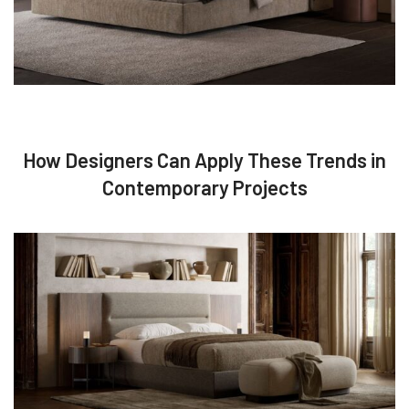
How Designers Can Apply These Trends in
Contemporary Projects