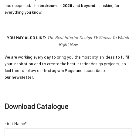
has deepened. The
bedroom,
in
2026
and
beyond,
is asking for
everything you know.
YOU MAY ALSO LIKE:
The Best Interior Design TV Shows To Watch
Right Now
We are working every day to bring you the most stylish ideas to fulfil
your inspiration and to create the best interior design projects, so
feel free to follow our
Instagram Page
and subscribe to
our
newsletter
.
Download Catalogue
First Name*