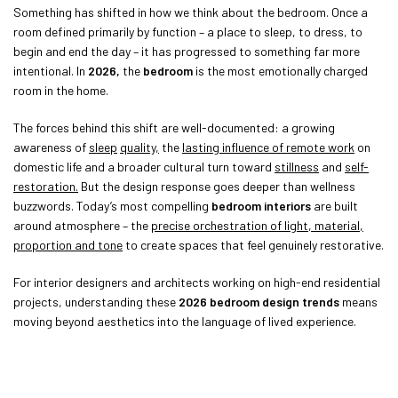
Something has shifted in how we think about the bedroom. Once a
room defined primarily by function – a place to sleep, to dress, to
begin and end the day – it has progressed to something far more
intentional. In
2026,
the
bedroom
is the most emotionally charged
room in the home.
The forces behind this shift are well-documented: a growing
awareness of
sleep
quality,
the
lasting influence of remote work
on
domestic life and a broader cultural turn toward
stillness
and
self-
restoration.
But the design response goes deeper than wellness
buzzwords. Today’s most compelling
bedroom interiors
are built
around atmosphere – the
precise orchestration of light, material,
proportion and tone
to create spaces that feel genuinely restorative.
For interior designers and architects working on high-end residential
projects, understanding these
2026 bedroom design trends
means
moving beyond aesthetics into the language of lived experience.