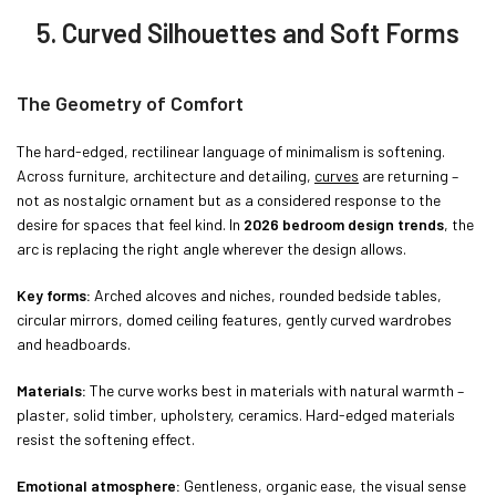
5. Curved Silhouettes and Soft Forms
The Geometry of Comfort
The hard-edged, rectilinear language of minimalism is softening.
Across furniture, architecture and detailing,
curves
are returning –
not as nostalgic ornament but as a considered response to the
desire for spaces that feel kind. In
2026 bedroom design trends
, the
arc is replacing the right angle wherever the design allows.
Key forms:
Arched alcoves and niches, rounded bedside tables,
circular mirrors, domed ceiling features, gently curved wardrobes
and headboards.
Materials:
The curve works best in materials with natural warmth –
plaster, solid timber, upholstery, ceramics. Hard-edged materials
resist the softening effect.
Emotional atmosphere:
Gentleness, organic ease, the visual sense