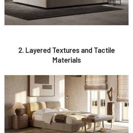
2. Layered Textures and Tactile
Materials