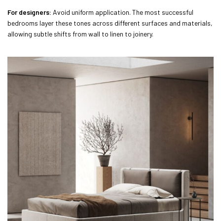
For designers:
Avoid uniform application. The most successful
bedrooms layer these tones across different surfaces and materials,
allowing subtle shifts from wall to linen to joinery.