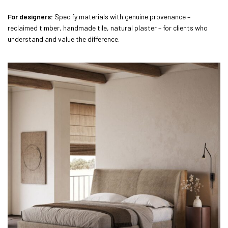
For designers:
Specify materials with genuine provenance –
reclaimed timber, handmade tile, natural plaster – for clients who
understand and value the difference.