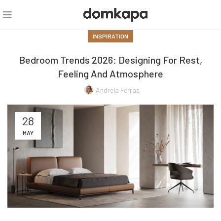
INSPIRATION
Bedroom Trends 2026: Designing For Rest,
Feeling And Atmosphere
Andreia Ferraz
28
MAY