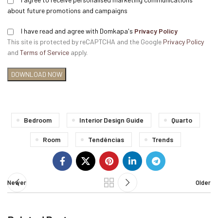
about future promotions and campaigns
I have read and agree with Domkapa's
Privacy Policy
This site is protected by reCAPTCHA and the Google
Privacy Policy
and
Terms of Service
apply.
Bedroom
Interior Design Guide
Quarto
Room
Tendências
Trends
Newer
Older