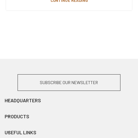
CONTINUE READING
SUBSCRIBE OUR NEWSLETTER
HEADQUARTERS
PRODUCTS
USEFUL LINKS