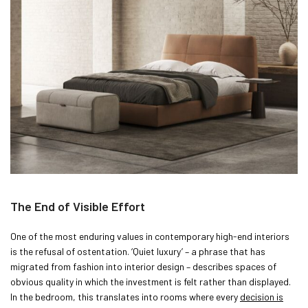
The End of Visible Effort
One of the most enduring values in contemporary high-end interiors
is the refusal of ostentation. ‘Quiet luxury’ – a phrase that has
migrated from fashion into interior design – describes spaces of
obvious quality in which the investment is felt rather than displayed.
In the bedroom, this translates into rooms where every
decision is