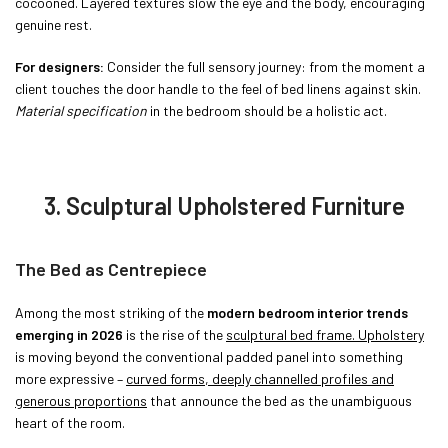
cocooned. Layered textures slow the eye and the body, encouraging
genuine rest.
For designers:
Consider the full sensory journey: from the moment a
client touches the door handle to the feel of bed linens against skin.
Material specification
in the bedroom should be a holistic act.
3. Sculptural Upholstered Furniture
The Bed as Centrepiece
Among the most striking of the
modern bedroom interior trends
emerging in 2026
is the rise of the
sculptural bed frame. Upholstery
is moving beyond the conventional padded panel into something
more expressive –
curved forms, deeply channelled profiles and
generous proportions
that announce the bed as the unambiguous
heart of the room.