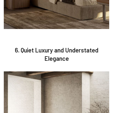
6. Quiet Luxury and Understated
Elegance