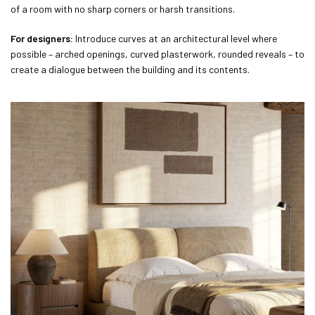
of a room with no sharp corners or harsh transitions.
For designers:
Introduce curves at an architectural level where
possible – arched openings, curved plasterwork, rounded reveals – to
create a dialogue between the building and its contents.