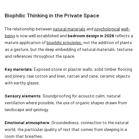
Biophilic Thinking in the Private Space
The relationship between
natural materials
and
psychological
well-
being
is now well established and
bedroom design in 2026
reflects a
mature application of
biophilic principles:
not the addition of plants
as a gesture, but the deep embedding of natural materials, textures
and references throughout the space.
Key materials:
Exposed stone or plaster walls, solid timber flooring
and joinery, raw cotton and linen, rattan and cane, ceramic objects
with earthy glazes.
Sensory elements:
Soundproofing for acoustic calm, natural
ventilation where possible, the use of organic shapes drawn from
landscape and geology.
Emotional atmosphere:
Groundedness, connection to the natural
world, the particular quality of rest that comes from sleeping in a
room that breathes.