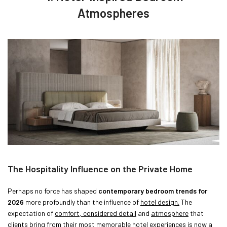
Atmospheres
The Hospitality Influence on the Private Home
Perhaps no force has shaped
contemporary bedroom trends for
2026
more profoundly than the influence of
hotel design.
The
expectation of
comfort, considered detail
and
atmosphere
that
clients bring from their most memorable hotel experiences is now a