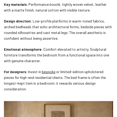
Key materials:
Performance bouclé, tightly woven velvet, leather
with a matte finish, natural cotton with visible texture.
Design direction:
Low-profile platforms in warm-toned fabrics,
arched bedheads that echo architectural forms, bedside pieces with
rounded silhouettes and cast metal legs. The overall aesthetic is
confident without being assertive.
Emotional atmosphere:
Comfort elevated to artistry. Sculptural
furniture transforms the bedroom from a functional space into one
with genuine character.
For designers:
Invest in
bespoke
or limited-edition upholstered
pieces for high-end residential clients. The bed frame is often the
longest-kept item in a bedroom; it rewards serious design
consideration.