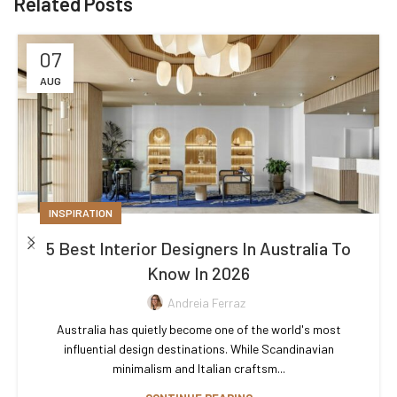
Related Posts
07
AUG
INSPIRATION
5 Best Interior Designers In Australia To
Know In 2026
Andreia Ferraz
Australia has quietly become one of the world's most
influential design destinations. While Scandinavian
minimalism and Italian craftsm...