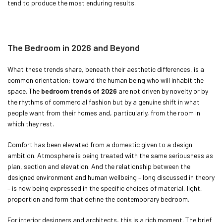
tend to produce the most enduring results.
The Bedroom in 2026 and Beyond
What these trends share, beneath their aesthetic differences, is a
common orientation: toward the human being who will inhabit the
space. The
bedroom trends of 2026
are not driven by novelty or by
the rhythms of commercial fashion but by a genuine shift in what
people want from their homes and, particularly, from the room in
which they rest.
Comfort has been elevated from a domestic given to a design
ambition. Atmosphere is being treated with the same seriousness as
plan, section and elevation. And the relationship between the
designed environment and human wellbeing – long discussed in theory
– is now being expressed in the specific choices of material, light,
proportion and form that define the contemporary bedroom.
For interior designers and architects, this is a rich moment. The brief