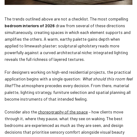
The trends outlined above are not a checklist. The most compelling
bedroom interiors of 2026
draw from several of these directions
simultaneously, creating spaces in which each element supports and
amplifies the others. A warm, earthy palette gains depth when
applied to limewash plaster; sculptural upholstery reads more
powerfully against a curved architectural niche; integrated lighting
reveals the full richness of layered textures.
For designers working on high-end residential projects, the practical
application begins with a single question:
What should this room feel
like?
The atmosphere precedes every decision. From there, material
palette, lighting strategy, furniture selection and spatial planning all
become instruments of that intended feeling.
Consider also the
choreography of the space
– how clients move
through it, where they pause, what they see on waking. The best
bedrooms are experienced as much as they are seen, and design
decisions that prioritise sensory comfort alongside visual beauty