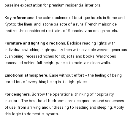
baseline expectation for premium residential interiors.
Key references:
The calm opulence of boutique hotels in Rome and
Kyoto; the linen-and-stone palette of a rural French maison de
maître; the considered restraint of Scandinavian design hotels.
Furniture and lighting directions:
Bedside reading lights with
individual switching, high-quality linen with a visible weave, generous
cushioning, recessed niches for objects and books. Wardrobes
concealed behind full-height panels to maintain clean walls.
Emotional atmosphere:
Ease without effort – the feeling of being
cared for, of everything being in its right place.
For designers:
Borrow the operational thinking of hospitality
interiors. The best hotel bedrooms are designed around sequences
of use, from arriving and undressing to reading and sleeping. Apply
this logic to domestic layouts.