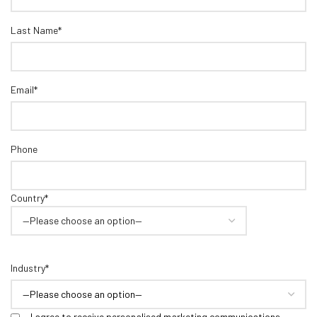
Last Name*
Email*
Phone
Country*
Industry*
I agree to receive personalised marketing communications