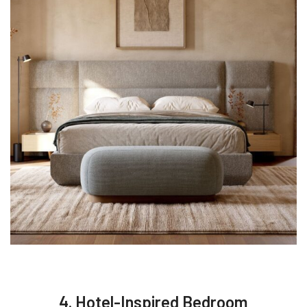
4. Hotel-Inspired Bedroom