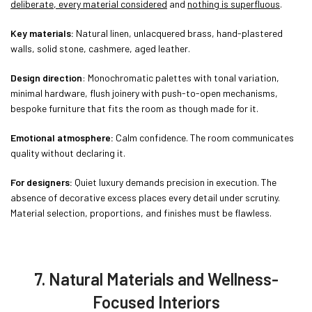
deliberate, every material considered
and
nothing is superfluous
.
Key materials:
Natural linen, unlacquered brass, hand-plastered
walls, solid stone, cashmere, aged leather.
Design direction
: Monochromatic palettes with tonal variation,
minimal hardware, flush joinery with push-to-open mechanisms,
bespoke furniture that fits the room as though made for it.
Emotional atmosphere:
Calm confidence. The room communicates
quality without declaring it.
For designers:
Quiet luxury demands precision in execution. The
absence of decorative excess places every detail under scrutiny.
Material selection, proportions, and finishes must be flawless.
7. Natural Materials and Wellness-
Focused Interiors