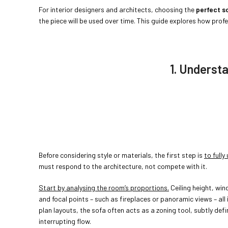
For interior designers and architects, choosing the
perfect s
the piece will be used over time. This guide explores how pro
1. Underst
Before considering style or materials, the first step is
to full
must respond to the architecture, not compete with it.
Start by analysing the room’s proportions.
Ceiling height, wi
and focal points – such as fireplaces or panoramic views – all
plan layouts, the sofa often acts as a zoning tool, subtly defi
interrupting flow.