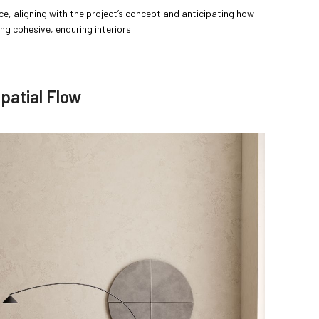
ce, aligning with the project’s concept and anticipating how
ing cohesive, enduring interiors.
patial Flow