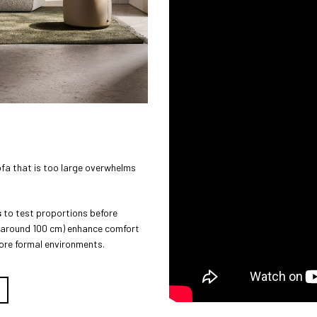
ofa that is too large overwhelms
s
to test proportions before
s (around 100 cm) enhance comfort
more formal environments.