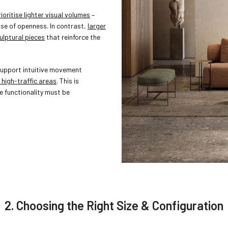
oritise lighter visual volumes
–
nse of openness. In contrast,
larger
ulptural pieces
that reinforce the
upport intuitive movement
 high-traffic areas
. This is
re functionality must be
2. Choosing the Right Size & Configuration