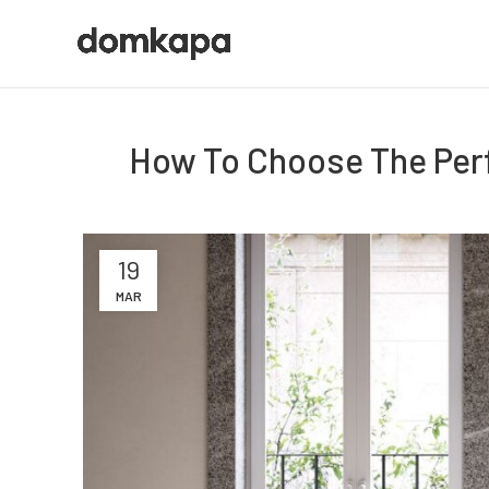
How To Choose The Perf
19
MAR