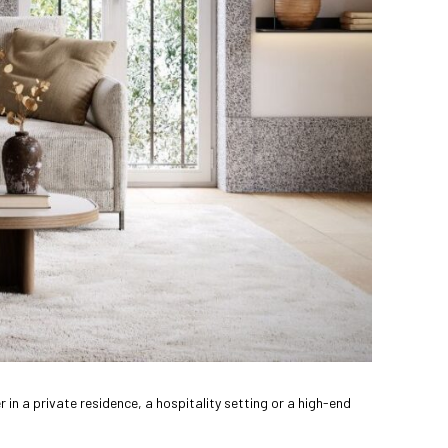
 in a private residence, a hospitality setting or a high-end