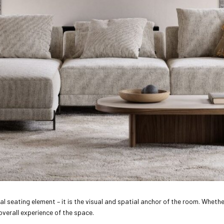
l seating element – it is the visual and spatial anchor of the room. Whether
overall experience of the space.