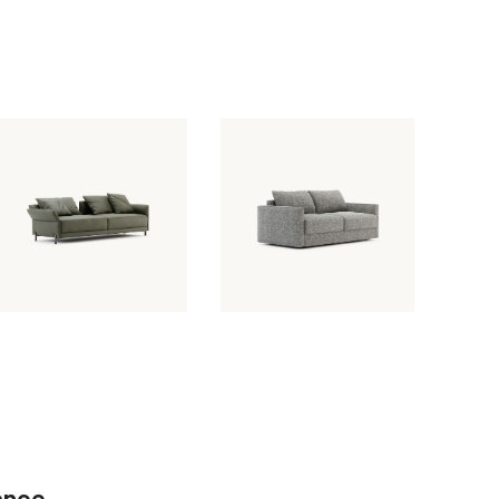
February 7, 2024
February 7, 2024
Beaumont
Matthew Sofa
Sofa
ance