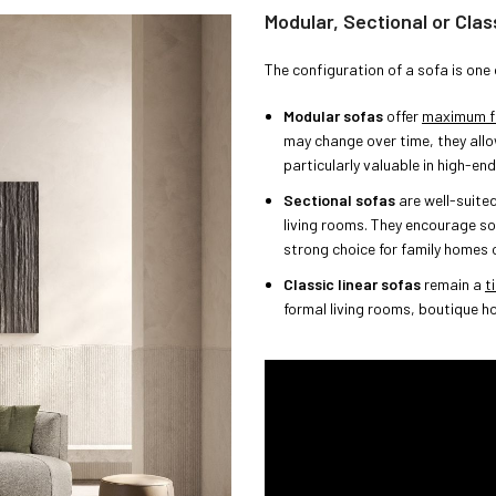
Modular, Sectional or Clas
The configuration of a sofa is one 
Modular sofas
offer
maximum fle
may change over time, they allo
particularly valuable in high-en
Sectional sofas
are well-suite
living rooms. They encourage so
strong choice for family homes o
Classic linear sofas
remain a
t
formal living rooms, boutique h