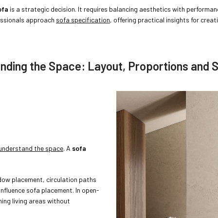
ofa
is a strategic decision. It requires balancing aesthetics with performan
fessionals approach
sofa specification
, offering practical insights for creat
anding the Space: Layout, Proportions and S
y understand the space
. A
sofa
ndow placement, circulation paths
 influence sofa placement. In open-
ning living areas without