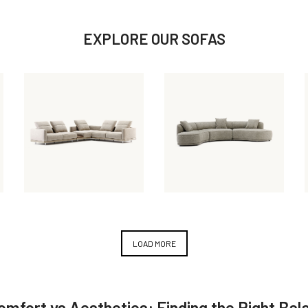
EXPLORE OUR SOFAS
March 31, 2025
February 7, 2024
Laurent
Olivia Sofa
Modular Sofa
LOAD MORE
Comfort vs Aesthetics: Finding the Right Bal