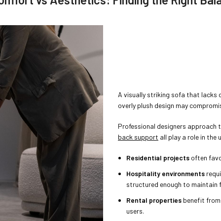
A visually striking sofa that lacks 
overly plush design may compromis
Professional designers approach t
back support
all play a role in the
Residential projects
often favo
Hospitality environments
requi
structured enough to maintain 
Rental properties
benefit from
users.