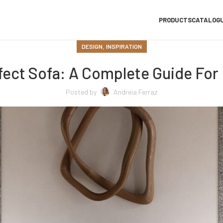
PRODUCTS
CATALOG
,
DESIGN
INSPIRATION
ect Sofa: A Complete Guide For I
Posted by
Andreia Ferraz