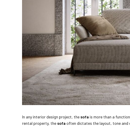
In any interior design project, the
sofa
is more than a functiona
rental property, the
sofa
often dictates the layout, tone and 