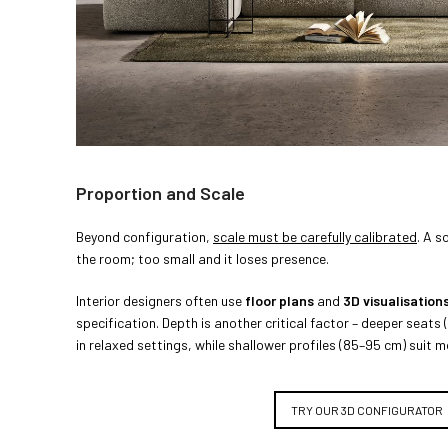
Proportion and Scale
Beyond configuration,
scale must be carefully calibrated
. A s
the room; too small and it loses presence.
Interior designers often use
floor plans
and
3D visualisation
specification. Depth is another critical factor – deeper seat
in relaxed settings, while shallower profiles (85–95 cm) suit 
TRY OUR 3D CONFIGURATOR