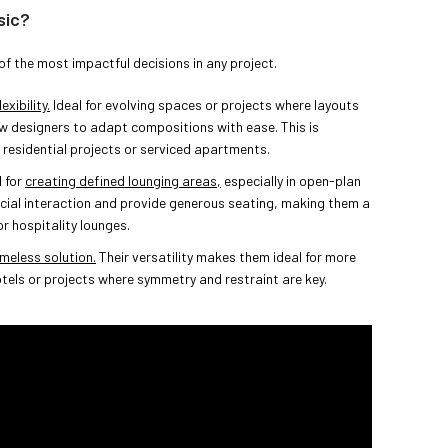
sic?
of the most impactful decisions in any project.
xibility.
Ideal for evolving spaces or projects where layouts
w designers to adapt compositions with ease. This is
d residential projects or serviced apartments.
d for
creating defined lounging areas,
especially in open-plan
cial interaction and provide generous seating, making them a
r hospitality lounges.
imeless solution.
Their versatility makes them ideal for more
otels or projects where symmetry and restraint are key.