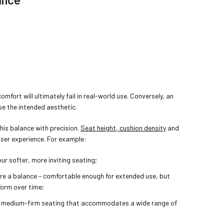
comfort will ultimately fail in real-world use. Conversely, an
e the intended aesthetic.
his balance with precision.
Seat height, cushion density
and
 user experience. For example:
ur softer, more inviting seating;
re a balance – comfortable enough for extended use, but
form over time;
 medium-firm seating that accommodates a wide range of