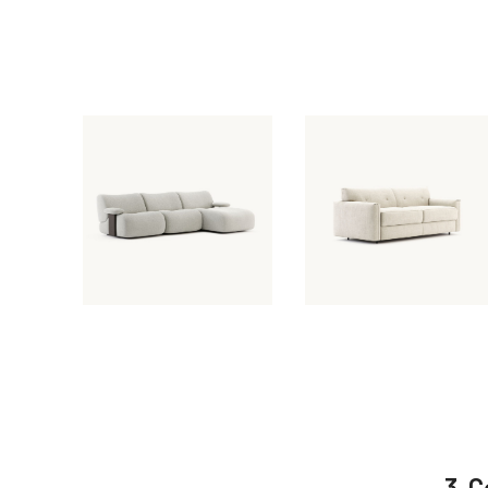
March 31, 2026
March 31, 2025
Giorgio Sofa
Jacques Sofa
3. 