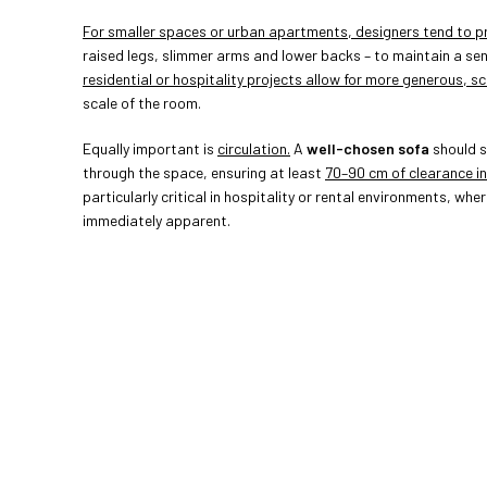
For smaller spaces or urban apartments, designers tend to pri
raised legs, slimmer arms and lower backs – to maintain a se
residential or hospitality projects allow for more generous, sc
scale of the room.
Equally important is
circulation.
A
well-chosen sofa
should s
through the space, ensuring at least
70–90 cm of clearance in
particularly critical in hospitality or rental environments, whe
immediately apparent.