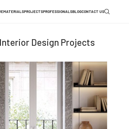
UE
MATERIALS
PROJECTS
PROFESSIONALS
BLOG
CONTACT US
nterior Design Projects