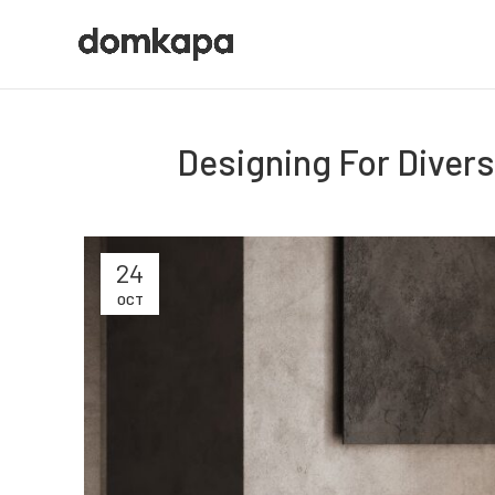
Designing For Diversi
24
OCT