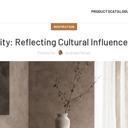
PRODUCTS
CATALOG
INSPIRATION
ty: Reflecting Cultural Influenc
Posted by
Andreia Ferraz