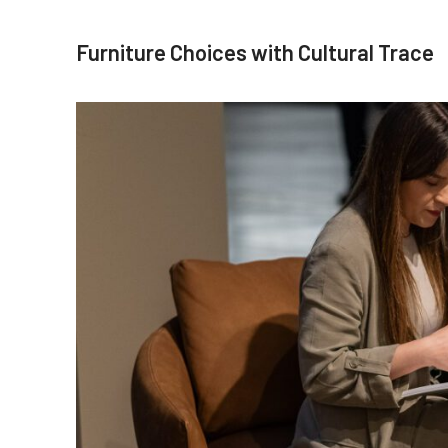
Furniture Choices with Cultural Trace