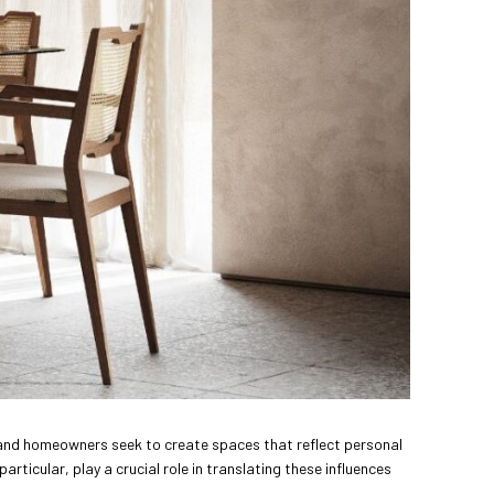
ers and homeowners seek to create spaces that reflect personal
particular, play a crucial role in translating these influences