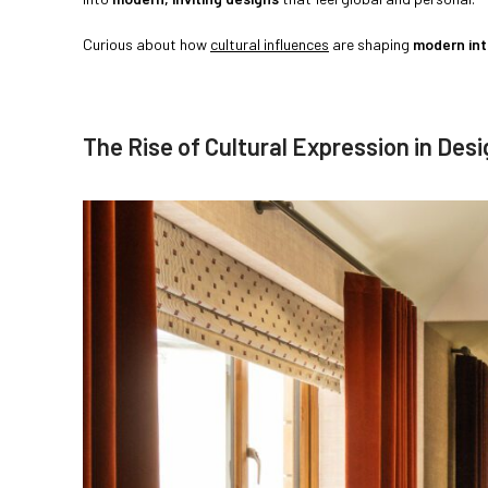
Curious about how
cultural influences
are shaping
modern int
The Rise of Cultural Expression in Desi