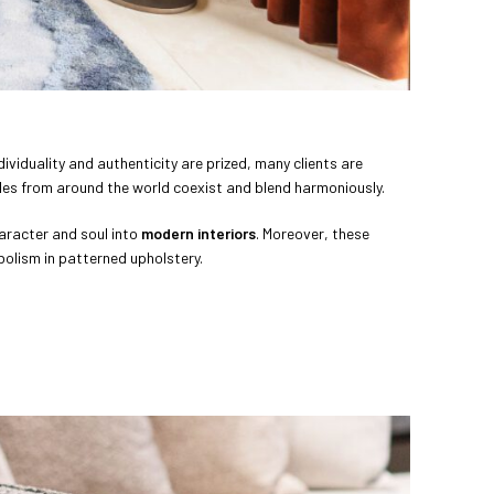
ndividuality and authenticity are prized, many clients are
tyles from around the world coexist and blend harmoniously.
haracter and soul into
modern interiors
. Moreover, these
bolism in patterned upholstery.