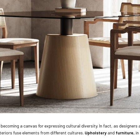
gly becoming a canvas for expressing cultural diversity. In fact, as design
teriors fuse elements from different cultures.
Upholstery
and
furniture,
in 