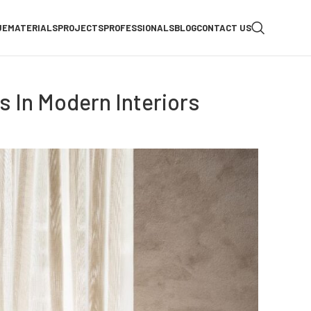
UE
MATERIALS
PROJECTS
PROFESSIONALS
BLOG
CONTACT US
es In Modern Interiors