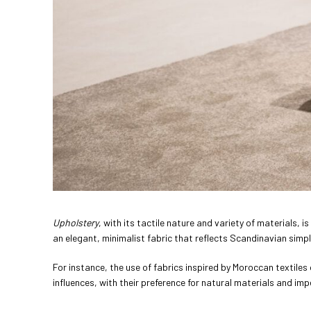
Upholstery
, with its tactile nature and variety of materials, is
an elegant, minimalist fabric that reflects Scandinavian simpl
For instance, the use of fabrics inspired by Moroccan textiles 
influences, with their preference for natural materials and imp