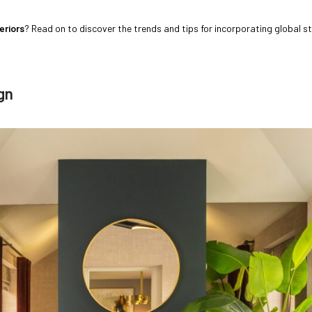
eriors
? Read on to discover the trends and tips for incorporating global st
gn