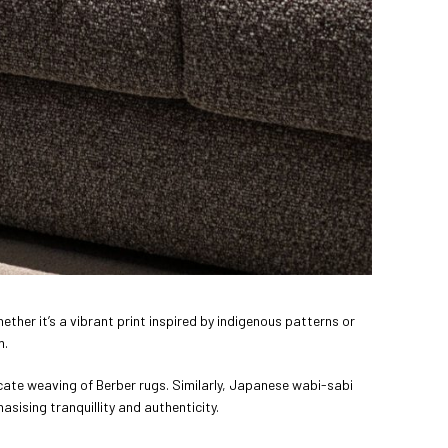
hether it’s a vibrant print inspired by indigenous patterns or
m.
ricate weaving of Berber rugs. Similarly, Japanese wabi-sabi
asising tranquillity and authenticity.