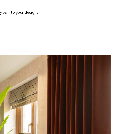
yles into your designs!