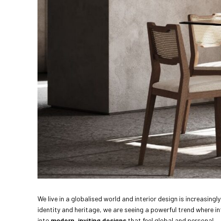
We live in a globalised world and interior design is increasin
identity and heritage, we are seeing a powerful trend where in
into
modern, inviting designs
that feel global and personal.