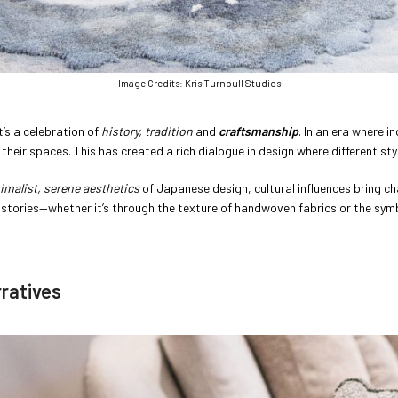
Image Credits: Kris Turnbull Studios
t’s a celebration of
history, tradition
and
craftsmanship
. In an era where i
o their spaces. This has created a rich dialogue in design where different s
imalist,
serene aesthetics
of Japanese design, cultural influences bring c
l stories—whether it’s through the texture of handwoven fabrics or the sym
rratives