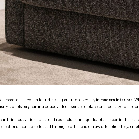
 an excellent medium for reflecting cultural diversity in
modern interiors
. W
icity, upholstery can introduce a deep sense of place and identity to a roo
can bring out a rich palette of reds, blues and golds, often seen in the int
erfections, can be reflected through soft linens or raw silk upholstery, emph