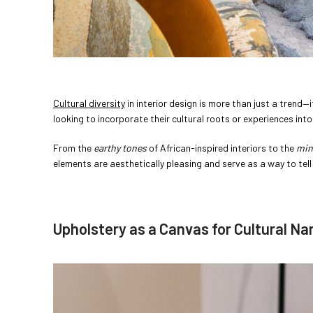
Cultural diversity
in interior design is more than just a trend—i
looking to incorporate their cultural roots or experiences int
From the
earthy tones
of African-inspired interiors to the
min
elements are aesthetically pleasing and serve as a way to tel
Upholstery as a Canvas for Cultural Na