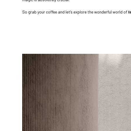
So grab your coffee and let’s explore the wonderful world of
l