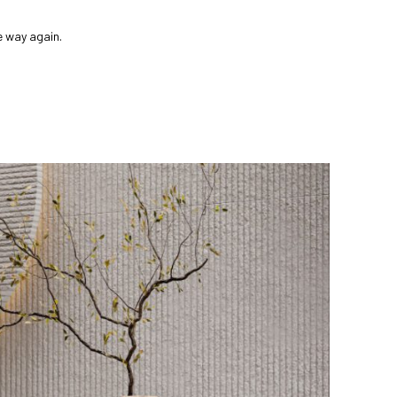
e way again.