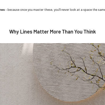
ines
– because once you master these, you’ll never look at a space the sam
Why Lines Matter More Than You Think