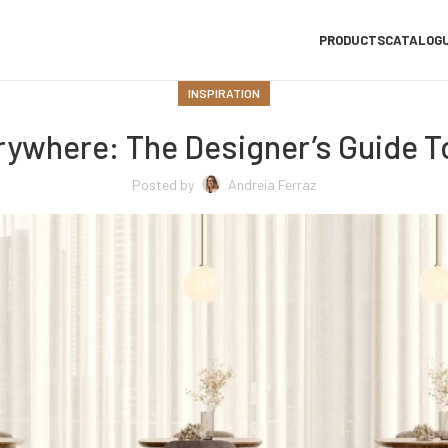
PRODUCTS
CATALOG
INSPIRATION
rywhere: The Designer’s Guide To
Posted by
Andreia Ferraz