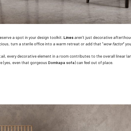
eserve a spot in your design toolkit.
Lines
aren’t just decorative afterthou
us, turn a sterile office into a warm retreat or add that “
wow factor
” yo
etail, every decorative element in a room contributes to the overall linear l
ure (yes, even that gorgeous
Domkapa sofa
) can feel out of place.