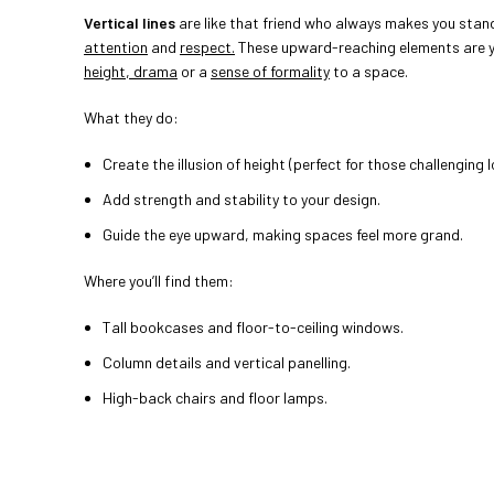
Vertical lines
are like that friend who always makes you stan
attention
and
respect.
These upward-reaching elements are y
height, drama
or a
sense of formality
to a space.
What they do:
Create the illusion of height (perfect for those challenging l
Add strength and stability to your design.
Guide the eye upward, making spaces feel more grand.
Where you’ll find them:
Tall bookcases and floor-to-ceiling windows.
Column details and vertical panelling.
High-back chairs and floor lamps.