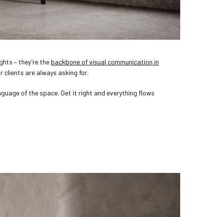
ghts – they’re the
backbone of visual communication in
ur clients are always asking for.
anguage of the space. Get it right and everything flows