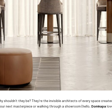
y shouldn’t they be? They’re the invisible architects of every space create
 your next masterpiece or walking through a showroom (hello,
Domkapa
love