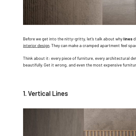
Before we get into the nitty-gritty, let’s talk about why
lines
d
interior design
. They can make a cramped apartment feel spacio
Think about it: every piece of furniture, every architectural d
beautifully. Get it wrong, and even the most expensive furnit
1. Vertical Lines