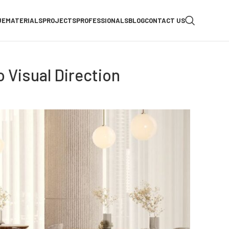
UE
MATERIALS
PROJECTS
PROFESSIONALS
BLOG
CONTACT US
 Visual Direction