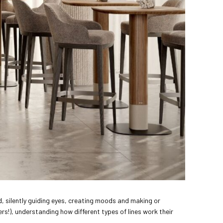
d, silently guiding eyes, creating moods and making or
rs!), understanding how different types of lines work their