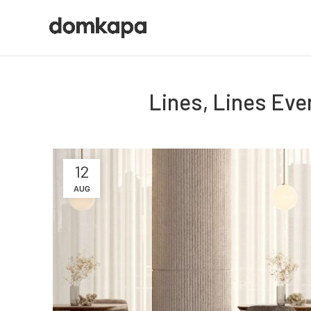
Lines, Lines Eve
12
AUG