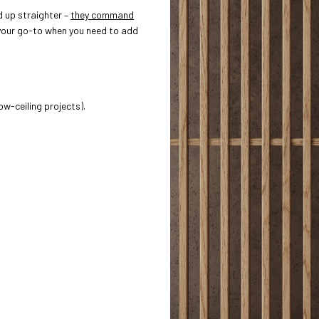
d up straighter –
they command
our go-to when you need to add
ow-ceiling projects).