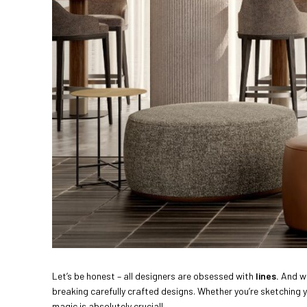
Let’s be honest – all designers are obsessed with
lines.
And wh
breaking carefully crafted designs. Whether you’re sketching
magic is absolutely crucial!