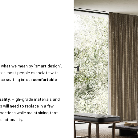
es what we mean by “smart design”.
tch most people associate with
ce seating into a
comfortable
ality.
High-grade materials
and
s will need to replace in a few
portions while maintaining that
nctionality.