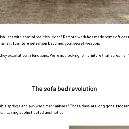
’ wish lists with spatial realities, right? Remote work has made home offic
e
smart furniture selection
becomes your secret weapon.
 they excel at both functions. We’re not looking for furniture that screams,
The sofa bed revolution
ble springs and awkward mechanisms? Those days are long gone.
Modern
maintaining sophisticated aesthetics.