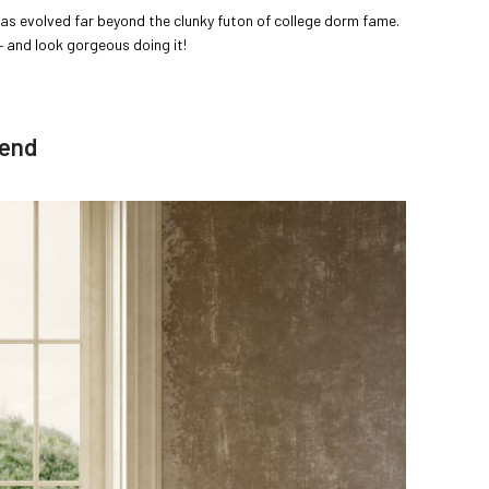
as evolved far beyond the clunky futon of college dorm fame.
 and look gorgeous doing it!
iend