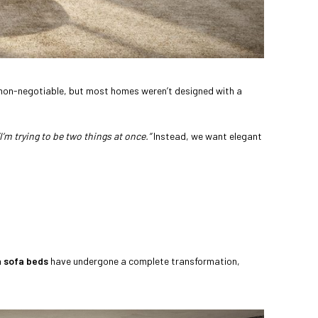
es non-negotiable, but most homes weren’t designed with a
“I’m trying to be two things at once.”
Instead, we want elegant
 sofa beds
have undergone a complete transformation,