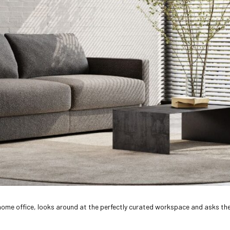
eir home office, looks around at the perfectly curated workspace and asks t