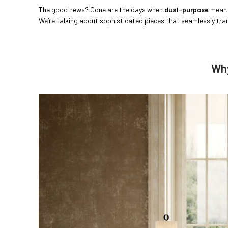
The good news? Gone are the days when
dual-purpose
meant
We’re talking about sophisticated pieces that seamlessly tr
Why