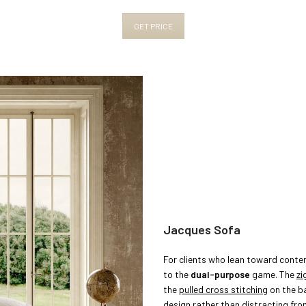
GET PRICE
Jacques Sofa
For clients who lean toward conte
to the
dual-purpose
game. The
zi
the
pulled cross stitching
on the ba
design rather than distracting from