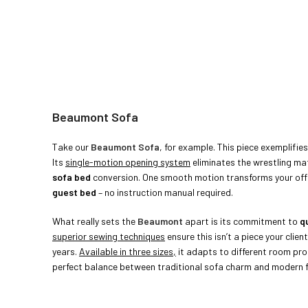
Beaumont Sofa
Take our
Beaumont
Sofa
, for example. This piece exemplifi
Its
single-motion opening system
eliminates the wrestling ma
sofa bed
conversion. One smooth motion transforms your offi
guest
bed
– no instruction manual required.
What really sets the
Beaumont
apart is its commitment to
qu
superior sewing techniques
ensure this isn’t a piece your client
years.
Available in three sizes,
it adapts to different room pro
perfect balance between traditional sofa charm and modern fu