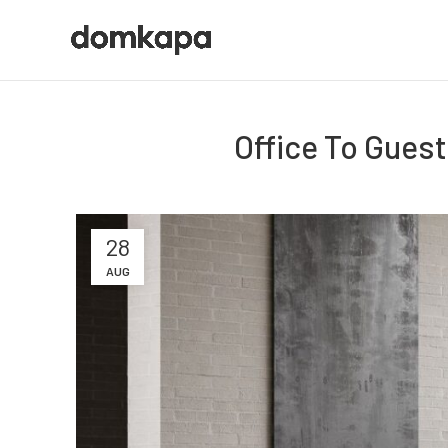
Office To Gues
28
AUG