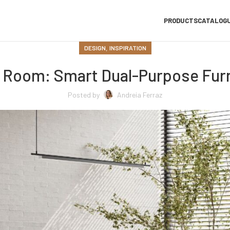
PRODUCTS
CATALOG
,
DESIGN
INSPIRATION
t Room: Smart Dual-Purpose Furn
Posted by
Andreia Ferraz