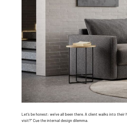
Let’s be honest: we’ve all been there. A client walks into th
visit?” Cue the internal design dilemma.