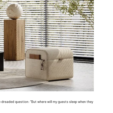
he dreaded question: “But where will my guests sleep when they