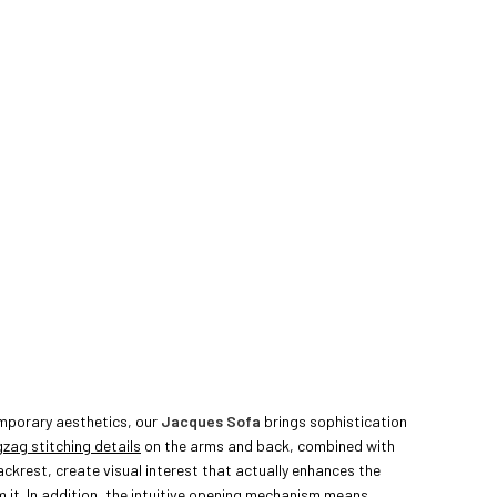
mporary aesthetics, our
Jacques Sofa
brings sophistication
gzag stitching details
on the arms and back, combined with
ckrest, create visual interest that actually enhances the
 it. In addition, the
intuitive opening mechanism
means