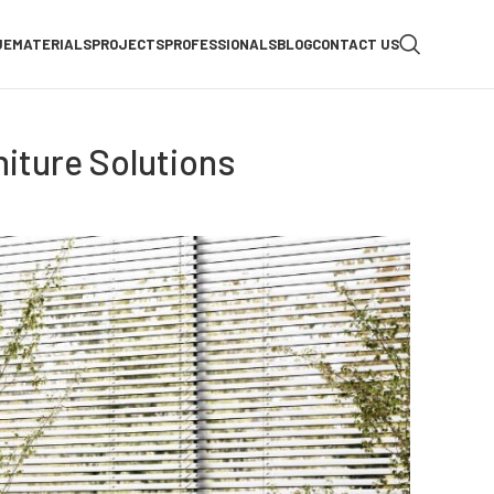
UE
MATERIALS
PROJECTS
PROFESSIONALS
BLOG
CONTACT US
iture Solutions