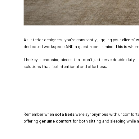
As interior designers, you’re constantly juggling your clients
dedicated workspace AND a guest room in mind. This is wher
The key is choosing pieces that don’t just serve double duty –
solutions that feel intentional and effortless.
Remember when
sofa beds
were synonymous with uncomforta
offering
genuine comfort
for both sitting and sleeping while 