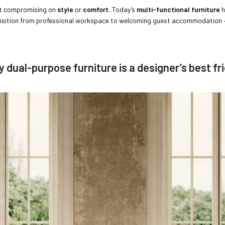
 compromising on
style
or
comfort.
Today’s
multi-functional furniture
h
ansition from professional workspace to welcoming guest accommodation –
 dual-purpose furniture is a designer’s best fr