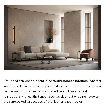
The use of
rich woods
is central to
Mediterranean interiors.
Whether
in structural beams, cabinetry or furniture pieces, wood introduces a
tactile warmth that anchors a space. Pairing these natural
foundations with
earthy
tones
– such as clay, rust or ochre – evokes
the sun-soaked landscapes of the Mediterranean region.