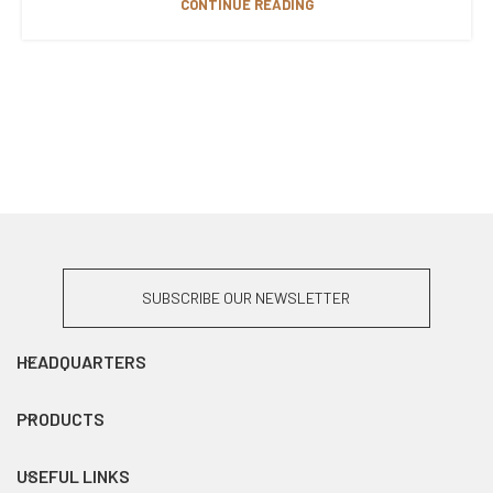
CONTINUE READING
SUBSCRIBE OUR NEWSLETTER
HEADQUARTERS
PRODUCTS
USEFUL LINKS