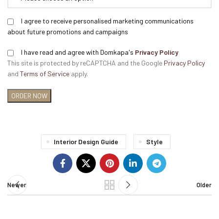
I agree to receive personalised marketing communications
about future promotions and campaigns
I have read and agree with Domkapa's
Privacy Policy
This site is protected by reCAPTCHA and the Google
Privacy Policy
and
Terms of Service
apply.
Interior Design Guide
Style
Newer
Older