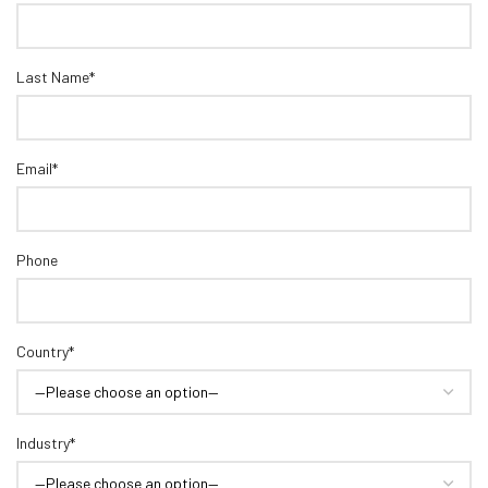
Last Name*
Email*
Phone
Country*
Industry*