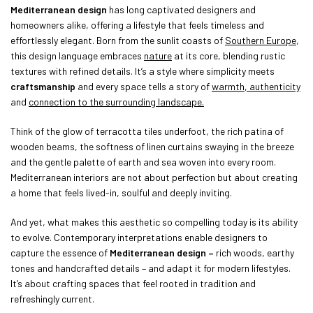
Mediterranean design
has long captivated designers and
homeowners alike, offering a lifestyle that feels timeless and
effortlessly elegant. Born from the sunlit coasts of
Southern Europe
,
this design language embraces
nature
at its core, blending rustic
textures with refined details. It’s a style where simplicity meets
craftsmanship
and every space tells a story of
warmth, authenticity
and
connection to the surrounding landscape.
Think of the glow of terracotta tiles underfoot, the rich patina of
wooden beams, the softness of linen curtains swaying in the breeze
and the gentle palette of earth and sea woven into every room.
Mediterranean interiors are not about perfection but about creating
a home that feels lived-in, soulful and deeply inviting.
And yet, what makes this aesthetic so compelling today is its ability
to evolve. Contemporary interpretations enable designers to
capture the essence of
Mediterranean design –
rich woods, earthy
tones and handcrafted details – and adapt it for modern lifestyles.
It’s about crafting spaces that feel rooted in tradition and
refreshingly current.