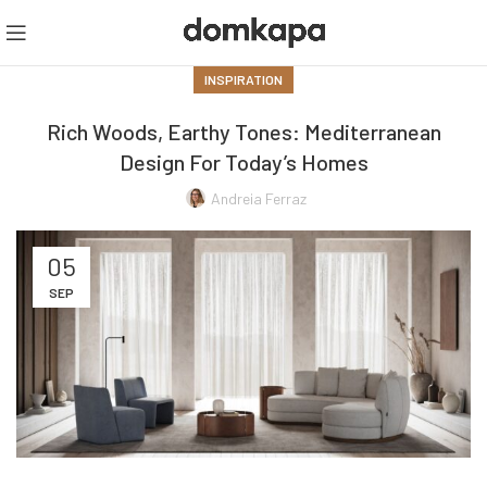
INSPIRATION
Rich Woods, Earthy Tones: Mediterranean
Design For Today’s Homes
Andreia Ferraz
05
SEP