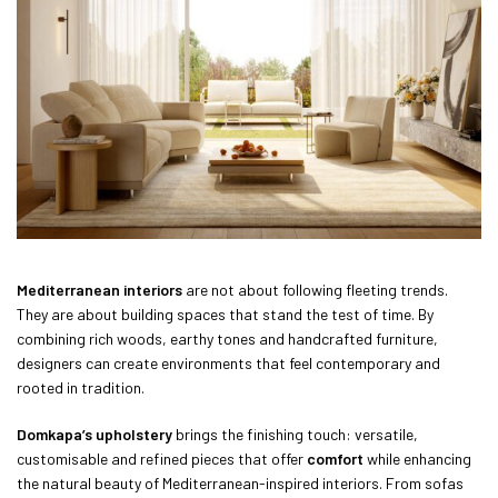
Mediterranean interiors
are not about following fleeting trends.
They are about building spaces that stand the test of time. By
combining rich woods, earthy tones and handcrafted furniture,
designers can create environments that feel contemporary and
rooted in tradition.
Domkapa’s upholstery
brings the finishing touch: versatile,
customisable and refined pieces that offer
comfort
while enhancing
the natural beauty of Mediterranean-inspired interiors. From sofas