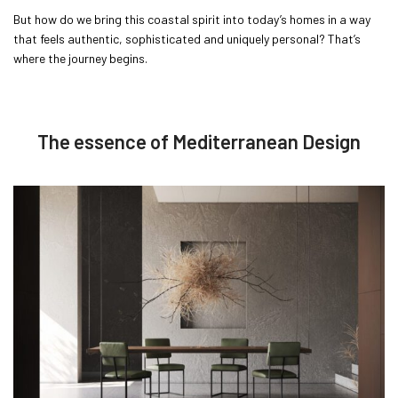
But how do we bring this coastal spirit into today’s homes in a way
that feels authentic, sophisticated and uniquely personal? That’s
where the journey begins.
The essence of Mediterranean Design