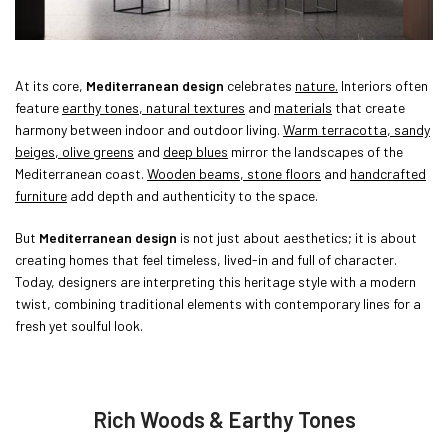
At its core,
Mediterranean design
celebrates
nature.
Interiors often
feature
earthy tones, natural textures
and
materials
that create
harmony between indoor and outdoor living.
Warm terracotta, sandy
beiges, olive greens
and
deep blues
mirror the landscapes of the
Mediterranean coast.
Wooden beams, stone floors
and
handcrafted
furniture
add depth and authenticity to the space.
But
Mediterranean design
is not just about aesthetics; it is about
creating homes that feel timeless, lived-in and full of character.
Today, designers are interpreting this heritage style with a modern
twist, combining traditional elements with contemporary lines for a
fresh yet soulful look.
Rich Woods & Earthy Tones