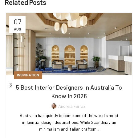
Related Posts
07
AUG
INSPIRATION
5 Best Interior Designers In Australia To
Know In 2026
Andreia Ferraz
Australia has quietly become one of the world's most
influential design destinations. While Scandinavian
minimalism and Italian craftsm...