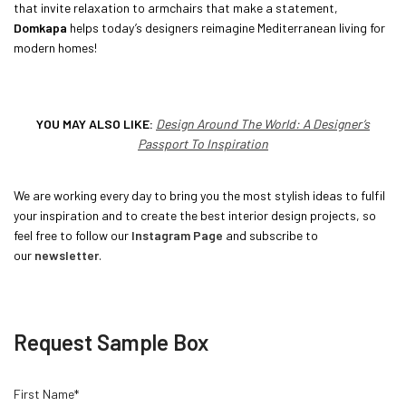
that invite relaxation to armchairs that make a statement,
Domkapa
helps today’s designers reimagine Mediterranean living for
modern homes!
YOU MAY ALSO LIKE:
Design Around The World: A Designer’s
Passport To Inspiration
We are working every day to bring you the most stylish ideas to fulfil
your inspiration and to create the best interior design projects, so
feel free to follow our
Instagram Page
and subscribe to
our
newsletter
.
Request Sample Box
First Name*