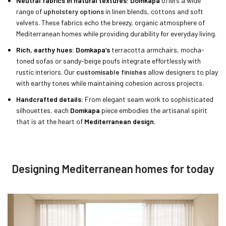
Neutral fabrics in natural textures: Domkapa
offers a wide
range of
upholstery options
in linen blends, cottons and soft
velvets. These fabrics echo the breezy, organic atmosphere of
Mediterranean homes while providing durability for everyday living.
Rich, earthy hues: Domkapa’s
terracotta armchairs, mocha-
toned sofas or sandy-beige poufs integrate effortlessly with
rustic interiors. Our
customisable finishes
allow designers to play
with earthy tones while maintaining cohesion across projects.
Handcrafted details:
From elegant seam work to sophisticated
silhouettes, each
Domkapa
piece embodies the artisanal spirit
that is at the heart of
Mediterranean design.
Designing Mediterranean homes for today