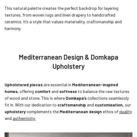
This natural palette creates the perfect backdrop for layering
textures, from woven rugs and linen drapery to handcrafted
ceramics. It’s a style that values materiality, craftsmanship and
harmony.
Mediterranean Design & Domkapa
Upholstery
Upholstered pieces
are essential in
Mediterranean-inspired
homes,
offering
comfort
and
softness
to balance the raw textures
of wood and stone. This is where
Domkapa’s
collections seamlessly
fit in. With our dedication to
craftsmanship
and
customisation,
our
upholstery
complements the
Mediterranean design
ethos of
quality
and
authenticity.