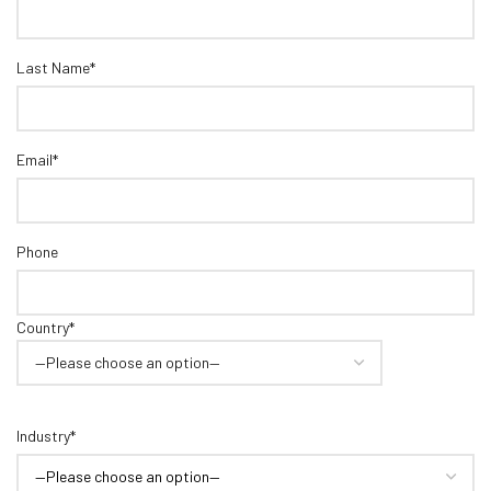
Last Name*
Email*
Phone
Country*
Industry*