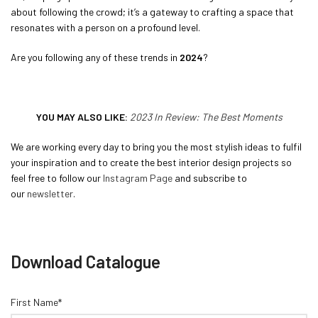
about following the crowd; it’s a gateway to crafting a space that
resonates with a person on a profound level.
Are you following any of these trends in
2024
?
YOU MAY ALSO LIKE:
2023 In Review: The Best Moments
We are working every day to bring you the most stylish ideas to fulfil
your inspiration and to create the best interior design projects so
feel free to follow our
Instagram Page
and subscribe to
our
newsletter
.
Download Catalogue
First Name*