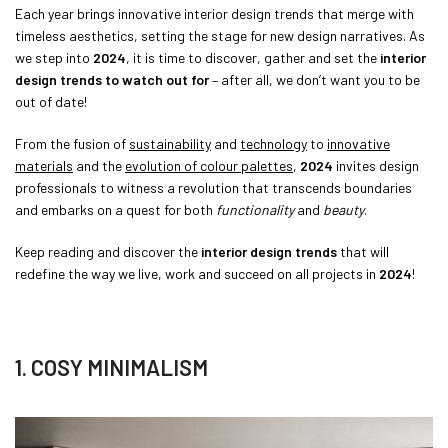
Each year brings innovative interior design trends that merge with
timeless aesthetics, setting the stage for new design narratives. As
we step into
2024
, it is time to discover, gather and set the
interior
design trends to watch out for
– after all, we don’t want you to be
out of date!
From the fusion of
sustainability
and
technology
to
innovative
materials
and the
evolution of colour palettes
,
2024
invites design
professionals to witness a revolution that transcends boundaries
and embarks on a quest for both
functionality
and
beauty
.
Keep reading and discover the
interior design trends
that will
redefine the way we live, work and succeed on all projects in
2024
!
1. COSY MINIMALISM