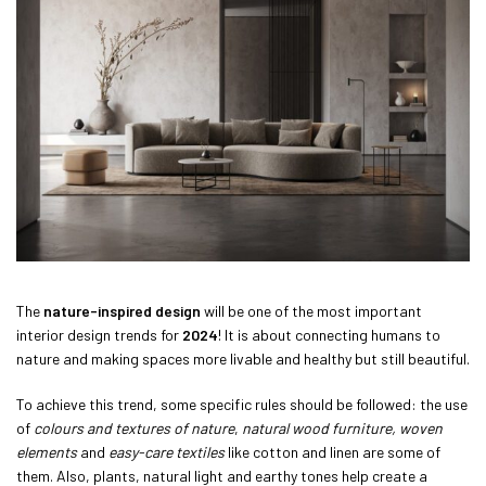
The
nature-inspired design
will be one of the most important
interior design trends for
2024
! It is about connecting humans to
nature and making spaces more livable and healthy but still beautiful.
To achieve this trend, some specific rules should be followed: the use
of
colours and textures of nature
,
natural wood furniture,
woven
elements
and
easy-care textiles
like cotton and linen are some of
them. Also, plants, natural light and earthy tones help create a