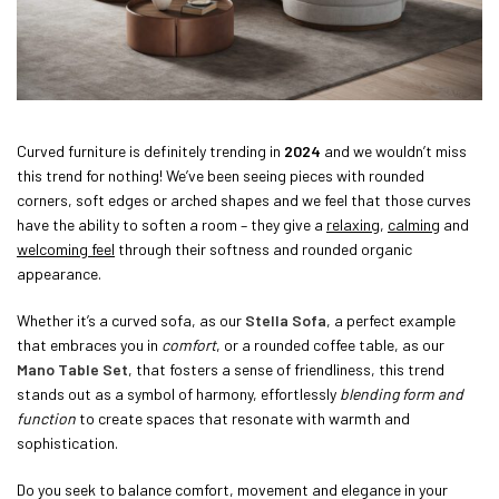
Curved furniture is definitely trending in
2024
and we wouldn’t miss
this trend for nothing! We’ve been seeing pieces with rounded
corners, soft edges or arched shapes and we feel that those curves
have the ability to soften a room – they give a
relaxing
,
calming
and
welcoming feel
through their softness and rounded organic
appearance.
Whether it’s a curved sofa, as our
Stella Sofa
, a perfect example
that embraces you in
comfort
, or a rounded coffee table, as our
Mano Table Set
, that fosters a sense of friendliness, this trend
stands out as a symbol of harmony, effortlessly
blending form and
function
to create spaces that resonate with warmth and
sophistication.
Do you seek to balance comfort, movement and elegance in your