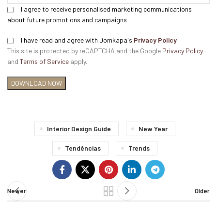
I agree to receive personalised marketing communications
about future promotions and campaigns
I have read and agree with Domkapa's
Privacy Policy
This site is protected by reCAPTCHA and the Google
Privacy Policy
and
Terms of Service
apply.
Interior Design Guide
New Year
Tendências
Trends
Newer
Older