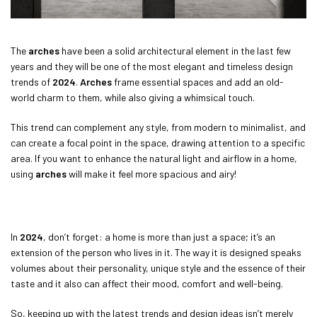
The
arches
have been a solid architectural element in the last few
years and they will be one of the most elegant and timeless design
trends of
2024
.
Arches
frame essential spaces and add an old-
world charm to them, while also giving a whimsical touch.
This trend can complement any style, from modern to minimalist, and
can create a focal point in the space, drawing attention to a specific
area. If you want to enhance the natural light and airflow in a home,
using
arches
will make it feel more spacious and airy!
In
2024
, don’t forget: a home is more than just a space; it’s an
extension of the person who lives in it. The way it is designed speaks
volumes about their personality, unique style and the essence of their
taste and it also can affect their mood, comfort and well-being.
So, keeping up with the latest trends and design ideas isn’t merely