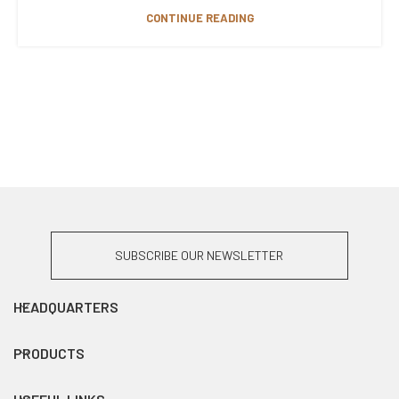
CONTINUE READING
SUBSCRIBE OUR NEWSLETTER
HEADQUARTERS
PRODUCTS