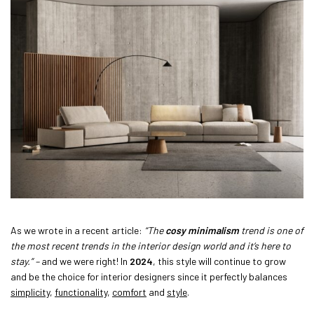
As we wrote in a recent article:
“The
cosy minimalism
trend is one of
the most recent trends in the interior design world and it’s here to
stay.” –
and we were right! In
2024
, this style will continue to grow
and be the choice for interior designers since it perfectly balances
simplicity
,
functionality
,
comfort
and
style
.