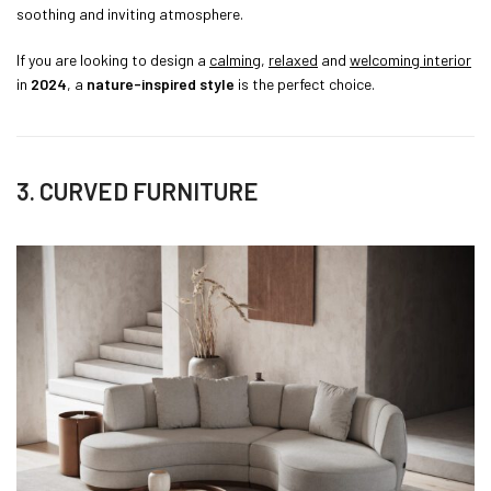
soothing and inviting atmosphere.
If you are looking to design a
calming
,
relaxed
and
welcoming interior
in
2024
, a
nature-inspired style
is the perfect choice.
3. CURVED FURNITURE