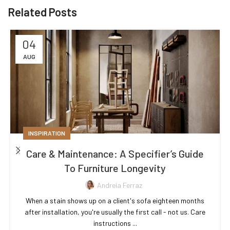
Related Posts
04
AUG
INSPIRATION
Care & Maintenance: A Specifier’s Guide
To Furniture Longevity
Andreia Ferraz
When a stain shows up on a client's sofa eighteen months
after installation, you're usually the first call - not us. Care
instructions ...