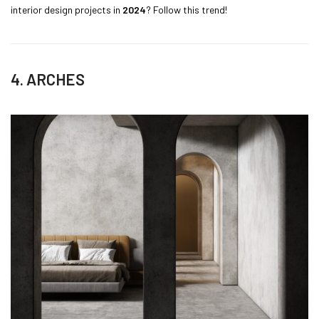
interior design projects in
2024
? Follow this trend!
4. ARCHES