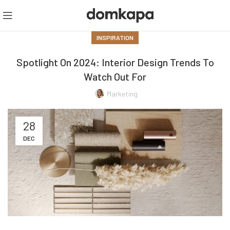
INSPIRATION
Spotlight On 2024: Interior Design Trends To
Watch Out For
Marketing
28
DEC