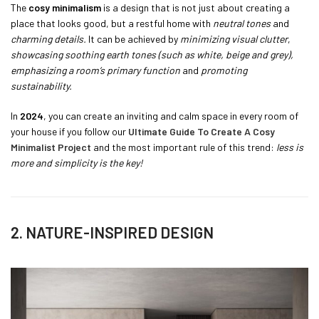
The
cosy minimalism
is a design that is not just about creating a
place that looks good, but a restful home with
neutral tones
and
charming details.
It can be achieved by
minimizing visual clutter
,
showcasing soothing earth tones (such as white, beige and grey),
emphasizing a room’s primary function
and
promoting
sustainability.
In
2024
, you can create an inviting and calm space in every room of
your house if you follow our
Ultimate Guide To Create A Cosy
Minimalist Project
and the most important rule of this trend:
less is
more and simplicity is the key!
2. NATURE-INSPIRED DESIGN