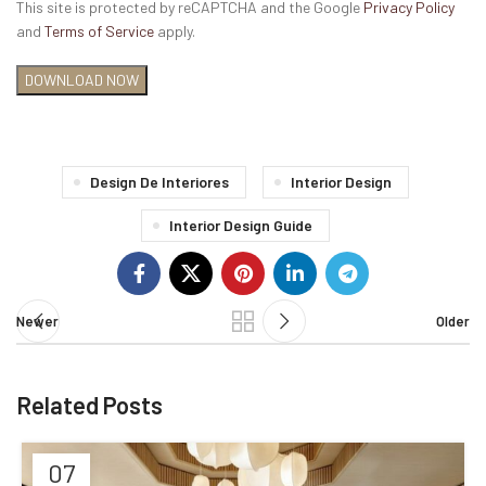
This site is protected by reCAPTCHA and the Google
Privacy Policy
and
Terms of Service
apply.
Design De Interiores
Interior Design
Interior Design Guide
Newer
Older
Related Posts
07