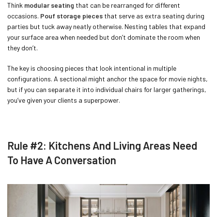
Think
modular seating
that can be rearranged for different
occasions.
Pouf storage pieces
that serve as extra seating during
parties but tuck away neatly otherwise. Nesting tables that expand
your surface area when needed but don’t dominate the room when
they don’t.
The key is choosing pieces that look intentional in multiple
configurations. A sectional might anchor the space for movie nights,
but if you can separate it into individual chairs for larger gatherings,
you’ve given your clients a superpower.
Rule #2: Kitchens And Living Areas Need
To Have A Conversation