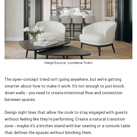
Image Source: Loredana Todor
The open-concept trend isn’t going anywhere, but we’re getting
smarter about how to make it work. It’s not enough to just knock
down walls – you need to create intentional flow and connection
between spaces.
Design sight lines that allow the cook to stay engaged with guests
without feeling like they’re performing. Create a natural transition
zone – maybe it’s a kitchen island with bar seating or a console table
that defines the spaces without blocking them.