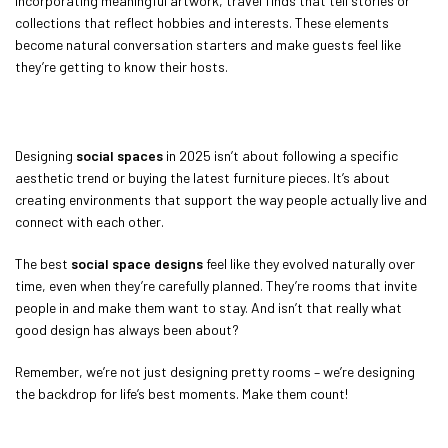
incorporating meaningful artwork, travel finds that tell stories or
collections that reflect hobbies and interests. These elements
become natural conversation starters and make guests feel like
they’re getting to know their hosts.
Designing
social spaces
in 2025 isn’t about following a specific
aesthetic trend or buying the latest furniture pieces. It’s about
creating environments that support the way people actually live and
connect with each other.
The best
social space designs
feel like they evolved naturally over
time, even when they’re carefully planned. They’re rooms that invite
people in and make them want to stay. And isn’t that really what
good design has always been about?
Remember, we’re not just designing pretty rooms – we’re designing
the backdrop for life’s best moments. Make them count!