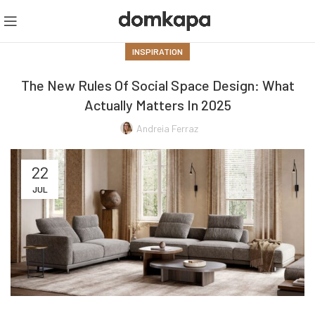
INSPIRATION
The New Rules Of Social Space Design: What
Actually Matters In 2025
Andreia Ferraz
22
JUL