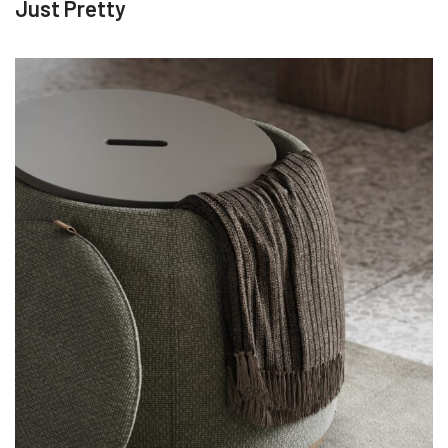
Just Pretty