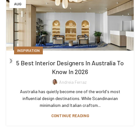
AUG
INSPIRATION
5 Best Interior Designers In Australia To
Know In 2026
Andreia Ferraz
Australia has quietly become one of the world's most
influential design destinations. While Scandinavian
minimalism and Italian craftsm...
CONTINUE READING