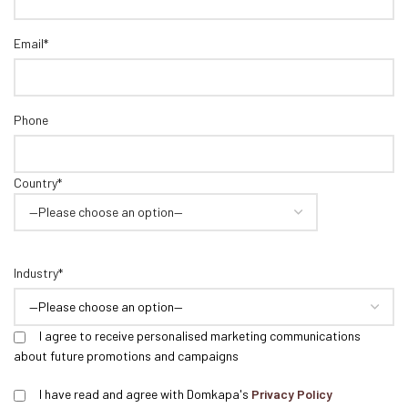
Email*
Phone
Country*
Industry*
I agree to receive personalised marketing communications
about future promotions and campaigns
I have read and agree with Domkapa's
Privacy Policy