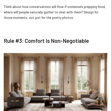
Think about how conversations will flow. If someone’s prepping food,
where will people naturally gather to chat with them? Design for
those moments, not just for the pretty photos.
Rule #3: Comfort Is Non-Negotiable