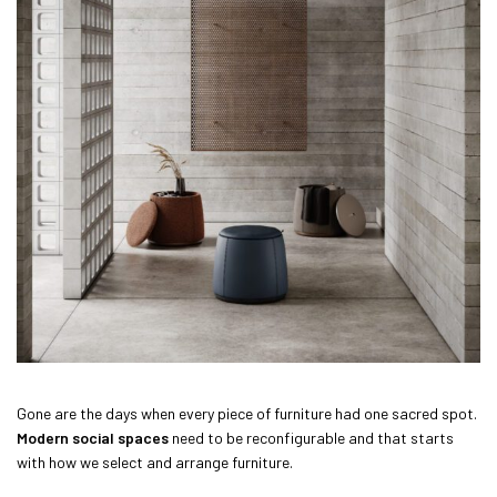
Gone are the days when every piece of furniture had one sacred spot.
Modern social spaces
need to be reconfigurable and that starts
with how we select and arrange furniture.