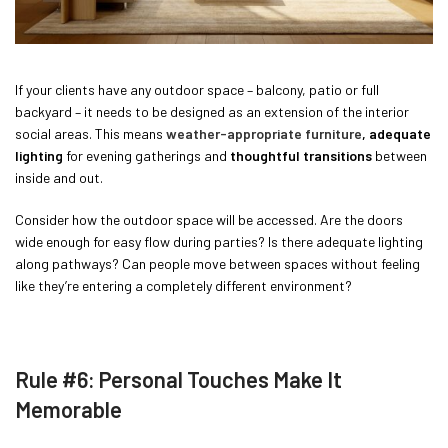
If your clients have any outdoor space – balcony, patio or full
backyard – it needs to be designed as an extension of the interior
social areas. This means
weather-appropriate furniture
, adequate
lighting
for evening gatherings and
thoughtful transitions
between
inside and out.
Consider how the outdoor space will be accessed. Are the doors
wide enough for easy flow during parties? Is there adequate lighting
along pathways? Can people move between spaces without feeling
like they’re entering a completely different environment?
Rule #6: Personal Touches Make It
Memorable