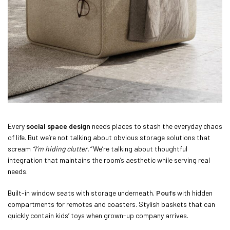
Every
social space design
needs places to stash the everyday chaos
of life. But we’re not talking about obvious storage solutions that
scream
“I’m hiding clutter.”
We’re talking about thoughtful
integration that maintains the room’s aesthetic while serving real
needs.
Built-in window seats with storage underneath.
Poufs
with hidden
compartments for remotes and coasters. Stylish baskets that can
quickly contain kids’ toys when grown-up company arrives.