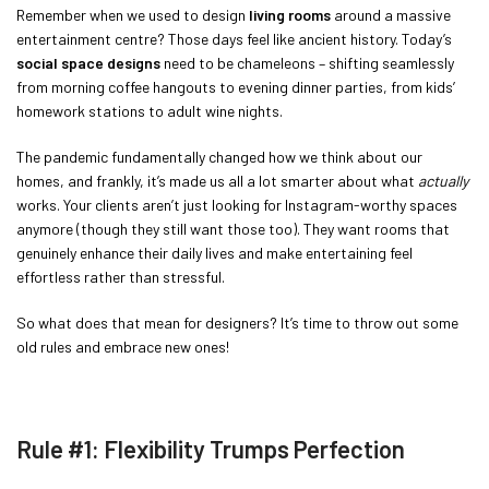
Remember when we used to design
living rooms
around a massive
entertainment centre? Those days feel like ancient history. Today’s
social space designs
need to be chameleons – shifting seamlessly
from morning coffee hangouts to evening dinner parties, from kids’
homework stations to adult wine nights.
The pandemic fundamentally changed how we think about our
homes, and frankly, it’s made us all a lot smarter about what
actually
works. Your clients aren’t just looking for Instagram-worthy spaces
anymore (though they still want those too). They want rooms that
genuinely enhance their daily lives and make entertaining feel
effortless rather than stressful.
So what does that mean for designers? It’s time to throw out some
old rules and embrace new ones!
Rule #1: Flexibility Trumps Perfection