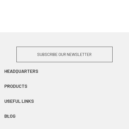
SUBSCRIBE OUR NEWSLETTER
HEADQUARTERS
PRODUCTS
USEFUL LINKS
BLOG