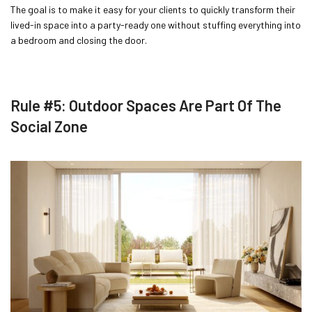
The goal is to make it easy for your clients to quickly transform their
lived-in space into a party-ready one without stuffing everything into
a bedroom and closing the door.
Rule #5: Outdoor Spaces Are Part Of The
Social Zone