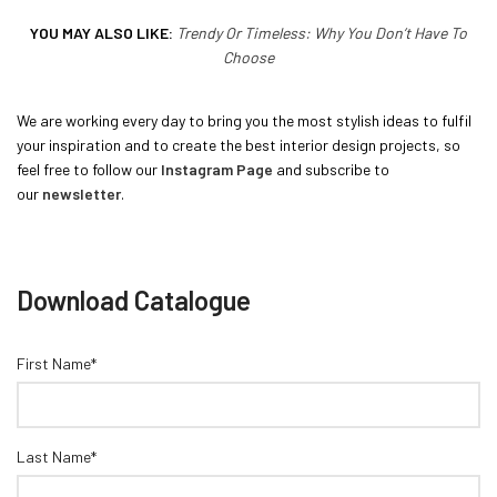
YOU MAY ALSO LIKE:
Trendy Or Timeless: Why You Don’t Have To
Choose
We are working every day to bring you the most stylish ideas to fulfil
your inspiration and to create the best interior design projects, so
feel free to follow our
Instagram Page
and subscribe to
our
newsletter
.
Download Catalogue
First Name*
Last Name*