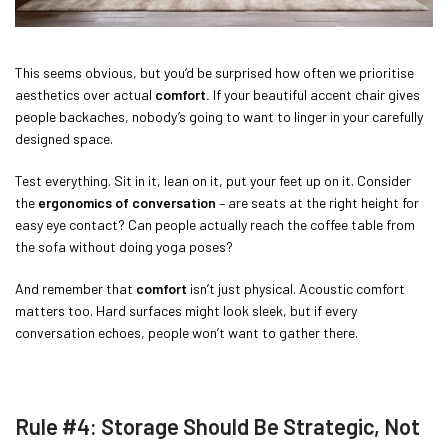
This seems obvious, but you’d be surprised how often we prioritise
aesthetics over actual
comfort.
If your beautiful accent chair gives
people backaches, nobody’s going to want to linger in your carefully
designed space.
Test everything. Sit in it, lean on it, put your feet up on it. Consider
the
ergonomics of conversation
– are seats at the right height for
easy eye contact? Can people actually reach the coffee table from
the sofa without doing yoga poses?
And remember that
comfort
isn’t just physical. Acoustic comfort
matters too. Hard surfaces might look sleek, but if every
conversation echoes, people won’t want to gather there.
Rule #4: Storage Should Be Strategic, Not