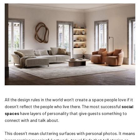
All the design rules in the world won’t create a space people love if it
doesn’t reflect the people who live there. The most successful
social
spaces
have layers of personality that give guests something to
connect with and talk about.
This doesn’t mean cluttering surfaces with personal photos. It means