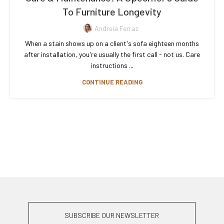
To Furniture Longevity
Andreia Ferraz
When a stain shows up on a client's sofa eighteen months
after installation, you're usually the first call - not us. Care
instructions ...
CONTINUE READING
SUBSCRIBE OUR NEWSLETTER