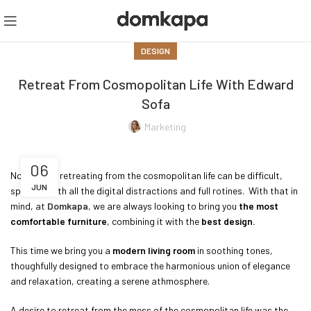
DESIGN
Retreat From Cosmopolitan Life With Edward
Sofa
Marketing
06
Nowadays, retreating from the cosmopolitan life can be difficult,
JUN
specially with all the digital distractions and full rotines. With that in
mind, at
Domkapa
, we are always looking to bring you
the most
comfortable furniture
, combining it with the
best design.
This time we bring you a
modern living room
in soothing tones,
thoughfully designed to embrace the harmonious union of elegance
and relaxation, creating a serene athmosphere.
A desire to retreat from the mess of the cosmopolitan life was the