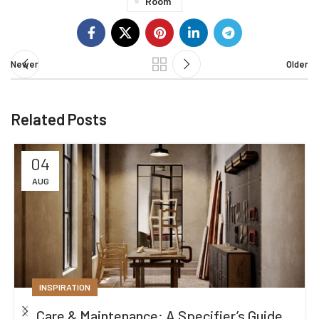
Room
Newer
Older
Related Posts
04
AUG
INSPIRATION
Care & Maintenance: A Specifier’s Guide