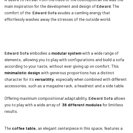
main inspiration for the development and design of
Edward
. The
comfort of the
Edward Sofa
exudes a camling energy that
effortlessly washes away the stresses of the outside world.
Edward Sofa
embodies a
modular system
with a wide range of
elements, allowing you to play with configurations and build a sofa
according to your taste, without ever giving up on comfort. This
minimalistic design
with generous proportions has a distinct
character for its
versatility
, especially when combined with different
accessories, such as a magazine rack, a headrest and a side table.
Offering maximum compositional adaptability,
Edward Sofa
allows
you to play with a wide array of
36 different modules
for limitless
results.
The
coffee table,
an elegant centerpiece in this space, features a