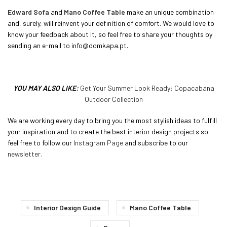
Edward Sofa
and
Mano Coffee Table
make an unique combination
and, surely, will reinvent your definition of comfort. We would love to
know your feedback about it, so feel free to share your thoughts by
sending an e-mail to info@domkapa.pt.
YOU MAY ALSO LIKE:
Get Your Summer Look Ready: Copacabana
Outdoor Collection
We are working every day to bring you the most stylish ideas to fulfill
your inspiration and to create the best interior design projects so
feel free to follow our
Instagram Page
and subscribe to our
newsletter.
Interior Design Guide
Mano Coffee Table