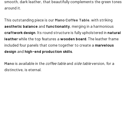
smooth, dark leather, that beautifully complements the green tones
around it.
This outstanding piece is our
Mano Coffee Table
. with striking
aesthetic balance
and
functionality
, merging in a harmonious
craftwork design
. Its round structure is fully upholstered in
natural
leather
while the top features a
wooden board
. The leather frame
included four panels that come together to create a
marvelous
design
and
high-end production skills.
Mano
is available in the
coffee table
and
side table
version, for a
distinctive, is eternal.